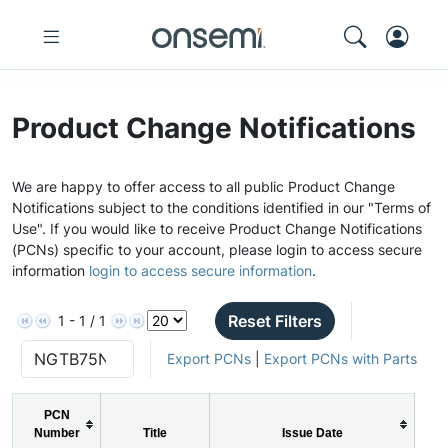
Product Change Notifications
We are happy to offer access to all public Product Change
Notifications subject to the conditions identified in our "Terms of
Use". If you would like to receive Product Change Notifications
(PCNs) specific to your account, please login to access secure
information
login to access secure information
.
Reset Filters
1 - 1 / 1
Export PCNs
|
Export PCNs with Parts
PCN
Number
Title
Issue Date
P