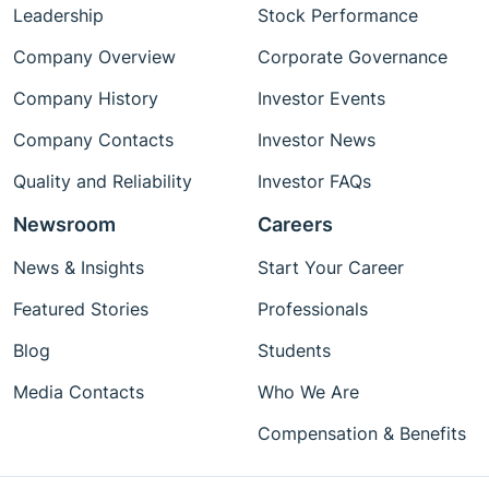
Leadership
Stock Performance
Company Overview
Corporate Governance
Company History
Investor Events
Company Contacts
Investor News
Quality and Reliability
Investor FAQs
Newsroom
Careers
News & Insights
Start Your Career
Featured Stories
Professionals
Blog
Students
Media Contacts
Who We Are
Compensation & Benefits