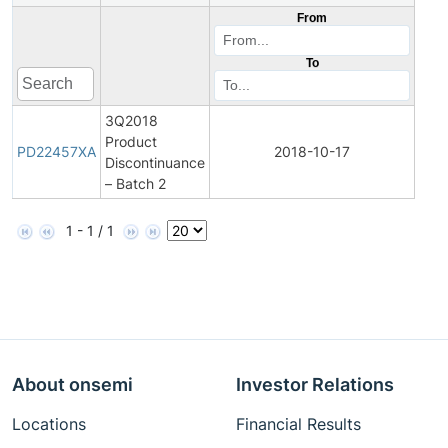
From
To
3Q2018
Product
Pro
PD22457XA
2018-10-17
Discontinuance
Disc
– Batch 2
1 - 1 / 1
About onsemi
Investor Relations
Locations
Financial Results