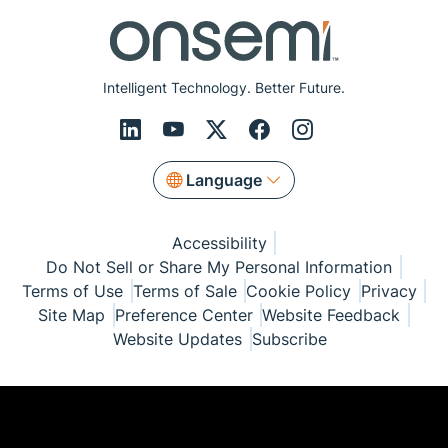
Intelligent Technology. Better Future.
Language
Accessibility
Do Not Sell or Share My Personal Information
Terms of Use
Terms of Sale
Cookie Policy
Privacy
Site Map
Preference Center
Website Feedback
Website Updates
Subscribe
© Copyright 1999-2026 Semiconductor Components
Industries, LLC