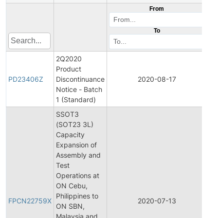
From
To
2Q2020
Product
Pr
PD23406Z
Discontinuance
2020-08-17
Di
Notice - Batch
1 (Standard)
SSOT3
(SOT23 3L)
Capacity
Expansion of
Assembly and
Test
Operations at
ON Cebu,
Fin
Philippines to
Pr
FPCN22759X
2020-07-13
ON SBN,
Ch
Malaysia and
Not