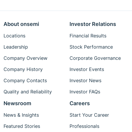
About onsemi
Investor Relations
Locations
Financial Results
Leadership
Stock Performance
Company Overview
Corporate Governance
Company History
Investor Events
Company Contacts
Investor News
Quality and Reliability
Investor FAQs
Newsroom
Careers
News & Insights
Start Your Career
Featured Stories
Professionals