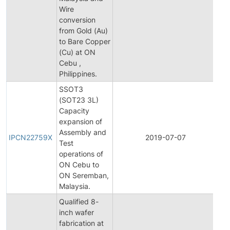
Wire
conversion
from Gold (Au)
to Bare Copper
(Cu) at ON
Cebu ,
Philippines.
SSOT3
(SOT23 3L)
Capacity
expansion of
Ini
Assembly and
Pr
IPCN22759X
2019-07-07
Test
Ch
operations of
Not
ON Cebu to
ON Seremban,
Malaysia.
Qualified 8-
inch wafer
fabrication at