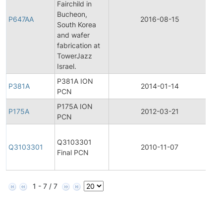
Fairchild in
Fin
Bucheon,
Pr
P647AA
2016-08-15
South Korea
Ch
and wafer
Not
fabrication at
TowerJazz
Israel.
P381A ION
P381A
2014-01-14
Pr
PCN
P175A ION
P175A
2012-03-21
Pr
PCN
Fin
Q3103301
Pr
Q3103301
2010-11-07
Final PCN
Ch
Not
1 - 7 / 7