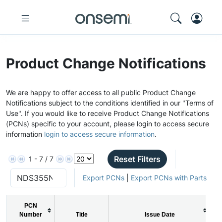
Product Change Notifications
We are happy to offer access to all public Product Change
Notifications subject to the conditions identified in our "Terms of
Use". If you would like to receive Product Change Notifications
(PCNs) specific to your account, please login to access secure
information
login to access secure information
.
Reset Filters
1 - 7 / 7
Export PCNs
|
Export PCNs with Parts
PCN
Number
Title
Issue Date