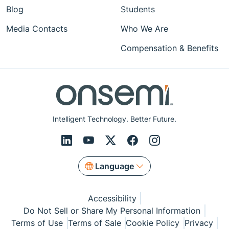
Blog
Students
Media Contacts
Who We Are
Compensation & Benefits
Intelligent Technology. Better Future.
Language
Accessibility
Do Not Sell or Share My Personal Information
Terms of Use
Terms of Sale
Cookie Policy
Privacy