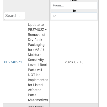
To
Update to
PB27402Z -
Removal of
Dry Pack
Packaging
for (MSL1)
Moisture
Sensitivity
PB27402Z1
2026-07-10
Prod
Level 1 Reel
Parts will
NOT be
Implemented
for Listed
Affected
Parts -
(Automotive)
Additional