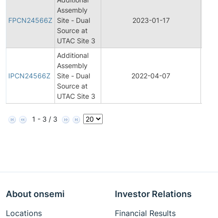
Final
Assembly
Prod
FPCN24566Z
Site - Dual
2023-01-17
Cha
Source at
Noti
UTAC Site 3
Additional
Initia
Assembly
Prod
IPCN24566Z
Site - Dual
2022-04-07
Cha
Source at
Noti
UTAC Site 3
1 - 3 / 3
About onsemi
Investor Relations
Locations
Financial Results