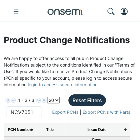
Product Change Notifications
We are happy to offer access to all public Product Change
Notifications subject to the conditions identified in our "Terms of
Use". If you would like to receive Product Change Notifications
(PCNs) specific to your account, please login to access secure
information
login to access secure information
.
Reset Filters
1 - 3 / 3
Export PCNs
|
Export PCNs with Parts
PCN Number
Title
Issue Date
From