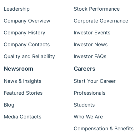
Leadership
Stock Performance
Company Overview
Corporate Governance
Company History
Investor Events
Company Contacts
Investor News
Quality and Reliability
Investor FAQs
Newsroom
Careers
News & Insights
Start Your Career
Featured Stories
Professionals
Blog
Students
Media Contacts
Who We Are
Compensation & Benefits