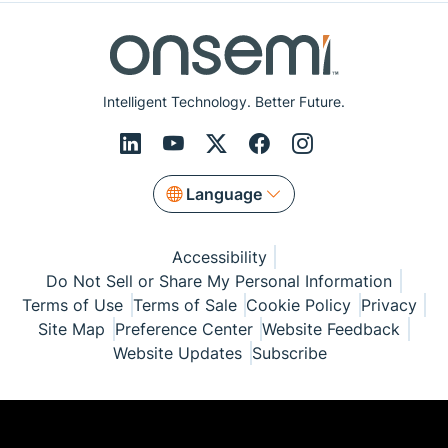
Intelligent Technology. Better Future.
Language
Accessibility
Do Not Sell or Share My Personal Information
Terms of Use
Terms of Sale
Cookie Policy
Privacy
Site Map
Preference Center
Website Feedback
Website Updates
Subscribe
© Copyright 1999-2026 Semiconductor Components
Industries, LLC