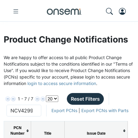
Product Change Notifications
We are happy to offer access to all public Product Change
Notifications subject to the conditions identified in our "Terms of
Use". If you would like to receive Product Change Notifications
(PCNs) specific to your account, please login to access secure
information
login to access secure information
.
Reset Filters
1 - 7 / 7
Export PCNs
|
Export PCNs with Parts
PCN
Number
Title
Issue Date
P