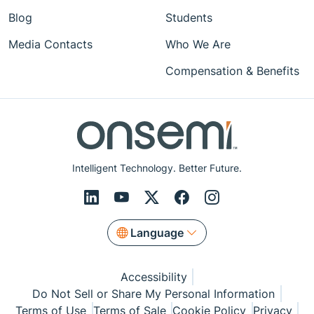
Blog
Students
Media Contacts
Who We Are
Compensation & Benefits
Intelligent Technology. Better Future.
Language
Accessibility
Do Not Sell or Share My Personal Information
Terms of Use
Terms of Sale
Cookie Policy
Privacy