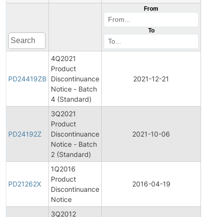
From
To
4Q2021
Product
Pro
PD24419ZB
Discontinuance
2021-12-21
Disc
Notice - Batch
4 (Standard)
3Q2021
Product
Pro
PD24192Z
Discontinuance
2021-10-06
Disc
Notice - Batch
2 (Standard)
1Q2016
Product
Pro
PD21262X
2016-04-19
Discontinuance
Disc
Notice
3Q2012