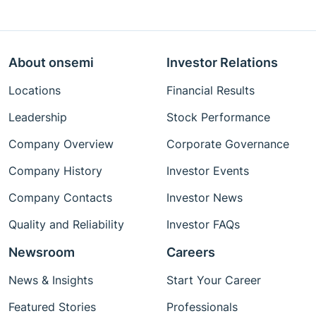
About onsemi
Investor Relations
Locations
Financial Results
Leadership
Stock Performance
Company Overview
Corporate Governance
Company History
Investor Events
Company Contacts
Investor News
Quality and Reliability
Investor FAQs
Newsroom
Careers
News & Insights
Start Your Career
Featured Stories
Professionals