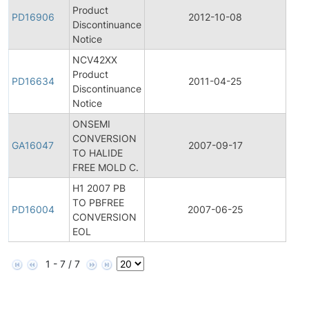
Product
Pro
PD16906
2012-10-08
Discontinuance
Disc
Notice
NCV42XX
Product
Pro
PD16634
2011-04-25
Discontinuance
Disc
Notice
ONSEMI
CONVERSION
Gene
GA16047
2007-09-17
TO HALIDE
Ann
FREE MOLD C.
H1 2007 PB
TO PBFREE
Pro
PD16004
2007-06-25
CONVERSION
Disc
EOL
1 - 7 / 7