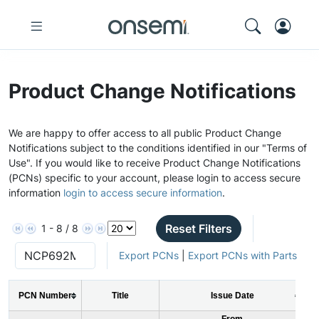
Product Change Notifications
We are happy to offer access to all public Product Change
Notifications subject to the conditions identified in our "Terms of
Use". If you would like to receive Product Change Notifications
(PCNs) specific to your account, please login to access secure
information
login to access secure information
.
Reset Filters
1 - 8 / 8
Export PCNs
|
Export PCNs with Parts
PCN Number
Title
Issue Date
From