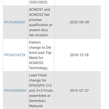
12/01/2023.
ACMOS1 and
ACMOS2 fab
Ini
process
Pr
IPCN24820X
2022-09-29
qualification at
C
onsemi Aizu
No
fab location.
Pattern
change to Die
Fi
bond pad Top
Pr
FPCN21472X
2016-12-19
Metal for
C
ACMOS2
No
Technology.
Lead Finish
change for
Fi
DFN/QFN 2x2
Pr
FPCN20948X
and 3x3 Prods
2015-07-27
C
assembled at
No
Seremban,
Malaysia