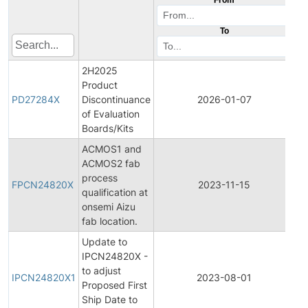
To
2H2025
Product
Pr
PD27284X
Discontinuance
2026-01-07
Di
of Evaluation
Boards/Kits
ACMOS1 and
ACMOS2 fab
Fi
process
Pr
FPCN24820X
2023-11-15
qualification at
C
onsemi Aizu
No
fab location.
Update to
IPCN24820X -
Ini
to adjust
Pr
IPCN24820X1
2023-08-01
Proposed First
C
Ship Date to
No