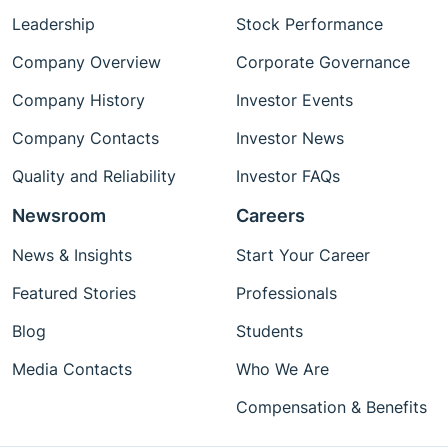
Leadership
Stock Performance
Company Overview
Corporate Governance
Company History
Investor Events
Company Contacts
Investor News
Quality and Reliability
Investor FAQs
Newsroom
Careers
News & Insights
Start Your Career
Featured Stories
Professionals
Blog
Students
Media Contacts
Who We Are
Compensation & Benefits