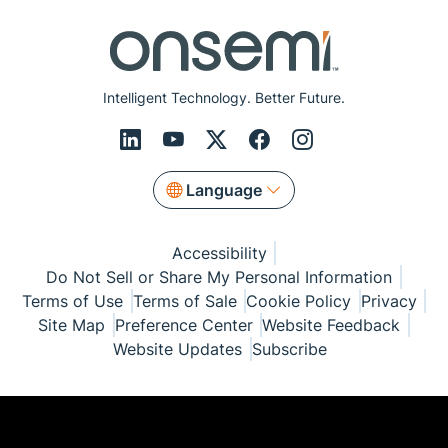
Intelligent Technology. Better Future.
Language
Accessibility
Do Not Sell or Share My Personal Information
Terms of Use
Terms of Sale
Cookie Policy
Privacy
Site Map
Preference Center
Website Feedback
Website Updates
Subscribe
© Copyright 1999-2026 Semiconductor Components
Industries, LLC