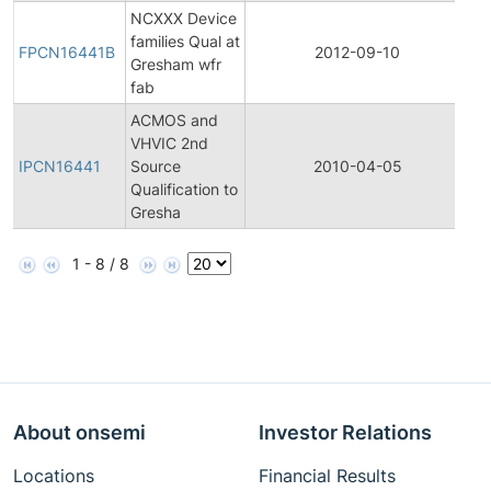
NCXXX Device
Fi
families Qual at
Pr
FPCN16441B
2012-09-10
Gresham wfr
C
fab
No
ACMOS and
Ini
VHVIC 2nd
Pr
IPCN16441
Source
2010-04-05
C
Qualification to
No
Gresha
1 - 8 / 8
About onsemi
Investor Relations
Locations
Financial Results