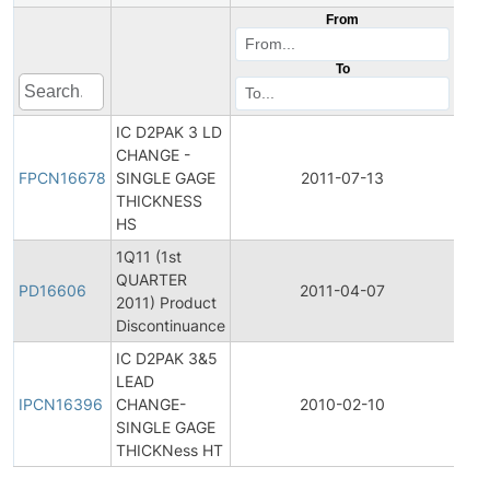
From
To
IC D2PAK 3 LD
Fina
CHANGE -
Pro
FPCN16678
SINGLE GAGE
2011-07-13
Cha
THICKNESS
Noti
HS
1Q11 (1st
QUARTER
Pro
PD16606
2011-04-07
2011) Product
Dis
Discontinuance
IC D2PAK 3&5
Initi
LEAD
Pro
IPCN16396
CHANGE-
2010-02-10
Cha
SINGLE GAGE
Noti
THICKNess HT