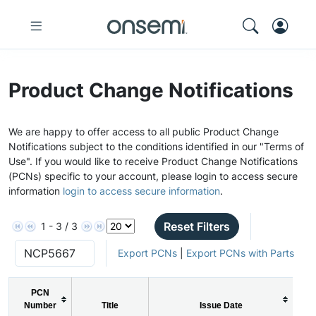
Product Change Notifications
We are happy to offer access to all public Product Change
Notifications subject to the conditions identified in our "Terms of
Use". If you would like to receive Product Change Notifications
(PCNs) specific to your account, please login to access secure
information
login to access secure information
.
Reset Filters
1 - 3 / 3
Export PCNs
|
Export PCNs with Parts
PCN
Number
Title
Issue Date