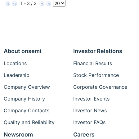
1 - 3 / 3
About onsemi
Investor Relations
Locations
Financial Results
Leadership
Stock Performance
Company Overview
Corporate Governance
Company History
Investor Events
Company Contacts
Investor News
Quality and Reliability
Investor FAQs
Newsroom
Careers