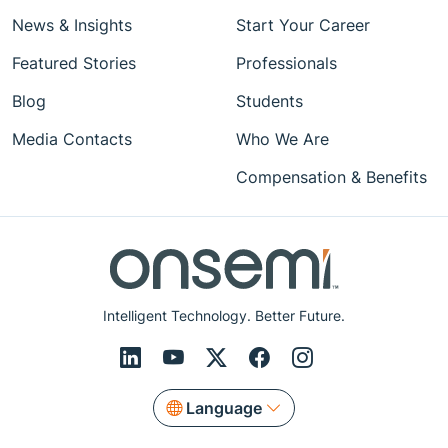
News & Insights
Start Your Career
Featured Stories
Professionals
Blog
Students
Media Contacts
Who We Are
Compensation & Benefits
Intelligent Technology. Better Future.
Language