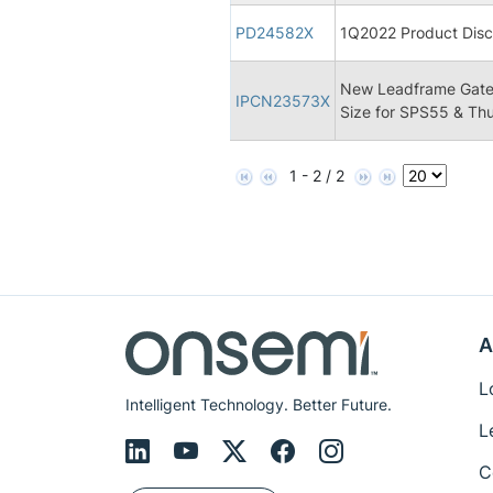
PD24582X
1Q2022 Product Disco
New Leadframe Gate
IPCN23573X
Size for SPS55 & Th
1 - 2 / 2
A
L
Intelligent Technology. Better Future.
L
C