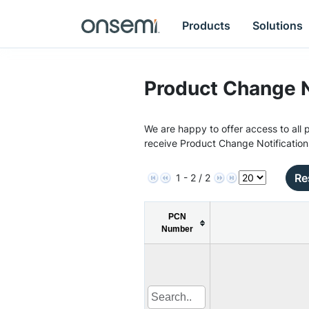
Products
Solutions
Product Change N
We are happy to offer access to all p
receive Product Change Notification
Re
1 - 2 / 2
PCN
Number