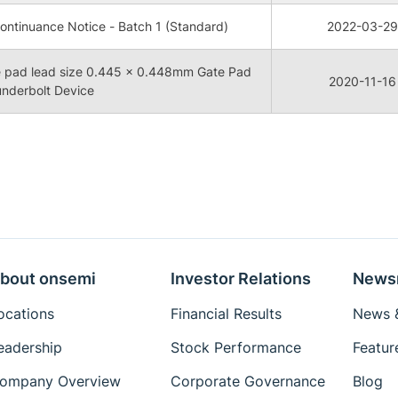
ntinuance Notice - Batch 1 (Standard)
2022-03-29
 pad lead size 0.445 x 0.448mm Gate Pad
2020-11-16
underbolt Device
bout onsemi
Investor Relations
News
ocations
Financial Results
News &
eadership
Stock Performance
Featur
ompany Overview
Corporate Governance
Blog