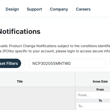
Design
Support
Company
Careers
otifications
ublic Product Change Notifications subject to the conditions identifie
s (PCNs) specific to your account, please login to access secure inf
set Filters
Title
Issue Date
From
To