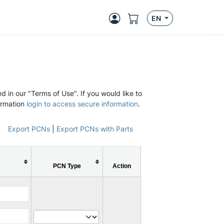
EN
d in our "Terms of Use". If you would like to
ormation
login to access secure information
.
Export PCNs
|
Export PCNs with Parts
PCN Type
Action