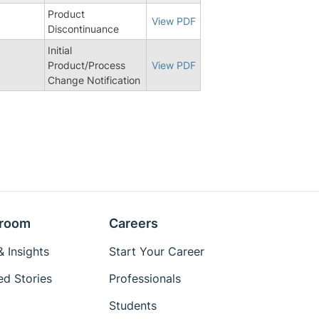
Product
View PDF
Discontinuance
Initial
Product/Process
View PDF
Change Notification
room
Careers
 Insights
Start Your Career
ed Stories
Professionals
Students