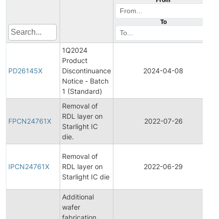
To
1Q2024
Product
PD26145X
Discontinuance
2024-04-08
Notice - Batch
1 (Standard)
Removal of
F
RDL layer on
FPCN24761X
2022-07-26
Starlight IC
die.
N
I
Removal of
IPCN24761X
RDL layer on
2022-06-29
Starlight IC die
N
Additional
wafer
fabrication