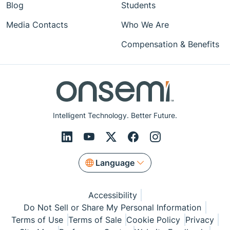
Blog
Students
Media Contacts
Who We Are
Compensation & Benefits
Intelligent Technology. Better Future.
Language
Accessibility
Do Not Sell or Share My Personal Information
Terms of Use
Terms of Sale
Cookie Policy
Privacy