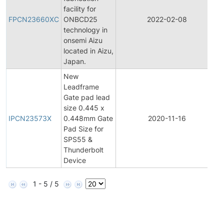
F
facility for
FPCN23660XC
ONBCD25
2022-02-08
technology in
N
onsemi Aizu
located in Aizu,
Japan.
New
Leadframe
Gate pad lead
I
size 0.445 x
IPCN23573X
0.448mm Gate
2020-11-16
Pad Size for
N
SPS55 &
Thunderbolt
Device
1 - 5 / 5