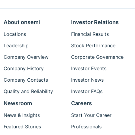
About onsemi
Investor Relations
Locations
Financial Results
Leadership
Stock Performance
Company Overview
Corporate Governance
Company History
Investor Events
Company Contacts
Investor News
Quality and Reliability
Investor FAQs
Newsroom
Careers
News & Insights
Start Your Career
Featured Stories
Professionals