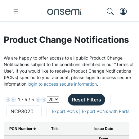
Product Change Notifications
We are happy to offer access to all public Product Change
Notifications subject to the conditions identified in our "Terms of
Use". If you would like to receive Product Change Notifications
(PCNs) specific to your account, please login to access secure
information
login to access secure information
.
Reset Filters
1 - 5 / 5
Export PCNs
|
Export PCNs with Parts
PCN Number
Title
Issue Date
From