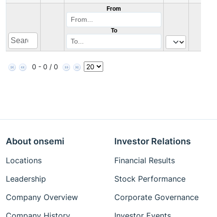
From
To
0 - 0 / 0
About onsemi
Investor Relations
Locations
Financial Results
Leadership
Stock Performance
Company Overview
Corporate Governance
Company History
Investor Events