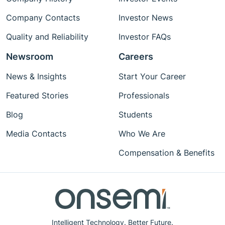
Company Contacts
Investor News
Quality and Reliability
Investor FAQs
Newsroom
Careers
News & Insights
Start Your Career
Featured Stories
Professionals
Blog
Students
Media Contacts
Who We Are
Compensation & Benefits
Intelligent Technology. Better Future.