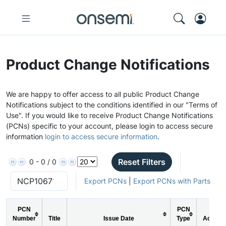
Product Change Notifications
We are happy to offer access to all public Product Change
Notifications subject to the conditions identified in our "Terms of
Use". If you would like to receive Product Change Notifications
(PCNs) specific to your account, please login to access secure
information
login to access secure information
.
Reset Filters
0 - 0 / 0
Export PCNs
|
Export PCNs with Parts
PCN
PCN
Number
Title
Issue Date
Type
Action