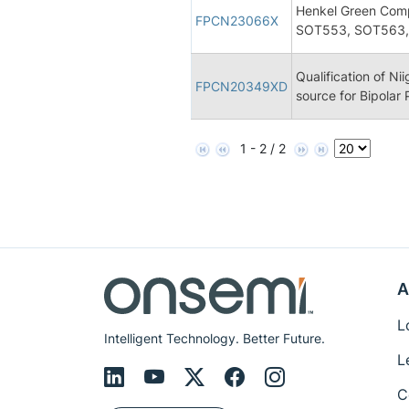
Henkel Green Comp
FPCN23066X
SOT553, SOT563,
Qualification of Ni
FPCN20349XD
source for Bipolar
1 - 2 / 2
A
L
Intelligent Technology. Better Future.
L
C