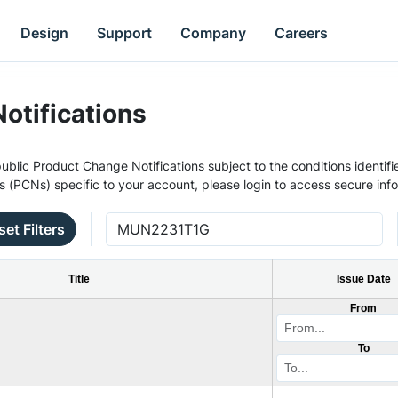
Design
Support
Company
Careers
otifications
ublic Product Change Notifications subject to the conditions identifie
s (PCNs) specific to your account, please login to access secure inf
set Filters
Title
Issue Date
From
To