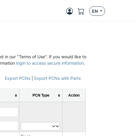
EN
d in our "Terms of Use". If you would like to
ormation
login to access secure information
.
Export PCNs
|
Export PCNs with Parts
PCN Type
Action