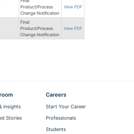
Final
4
Product/Process
View PDF
Change Notification
Final
Product/Process
View PDF
Change Notification
room
Careers
 Insights
Start Your Career
ed Stories
Professionals
Students