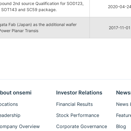
ound 2nd source Qualification for SOD123,
2020-04-2
 SOT143 and SC59 package.
igata Fab (Japan) as the additional wafer
2017-11-01
 Power Planar Transis
bout onsemi
Investor Relations
News
ocations
Financial Results
News &
eadership
Stock Performance
Featur
ompany Overview
Corporate Governance
Blog