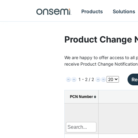
Products
Solutions
Product Change N
We are happy to offer access to all p
receive Product Change Notification
Re
1 - 2 / 2
PCN Number