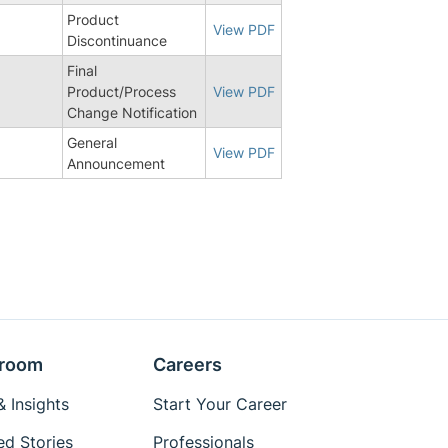
Product
View PDF
Discontinuance
Final
5
Product/Process
View PDF
Change Notification
General
View PDF
Announcement
room
Careers
 Insights
Start Your Career
ed Stories
Professionals