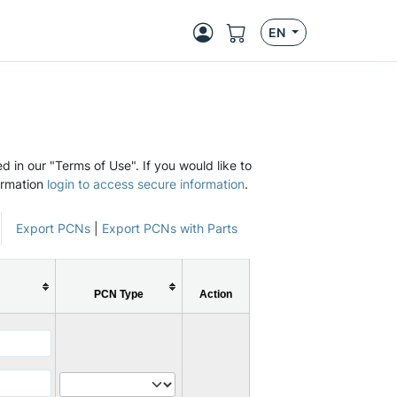
EN
d in our "Terms of Use". If you would like to
ormation
login to access secure information
.
Export PCNs
|
Export PCNs with Parts
PCN Type
Action