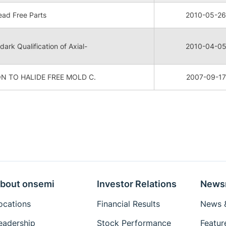
ad Free Parts
2010-05-26
dark Qualification of Axial-
2010-04-0
N TO HALIDE FREE MOLD C.
2007-09-17
bout onsemi
Investor Relations
News
ocations
Financial Results
News &
eadership
Stock Performance
Featur