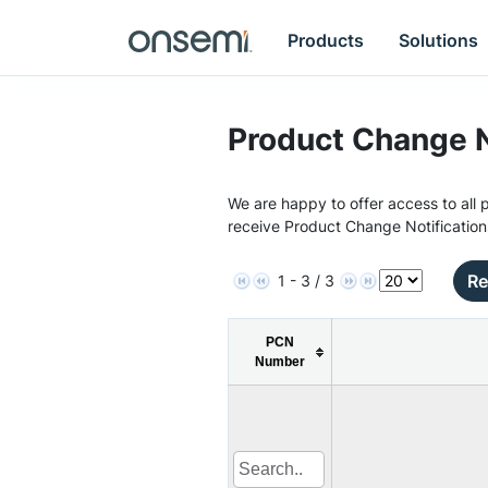
Products
Solutions
Product Change N
We are happy to offer access to all p
receive Product Change Notification
Re
1 - 3 / 3
PCN
Number