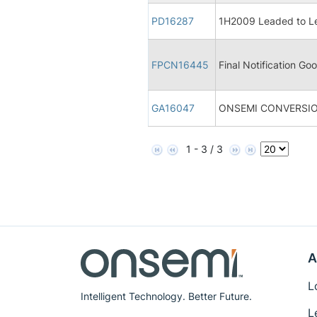
PD16287
1H2009 Leaded to Le
FPCN16445
Final Notification Goo
GA16047
ONSEMI CONVERSIO
1 - 3 / 3
A
L
Intelligent Technology. Better Future.
L