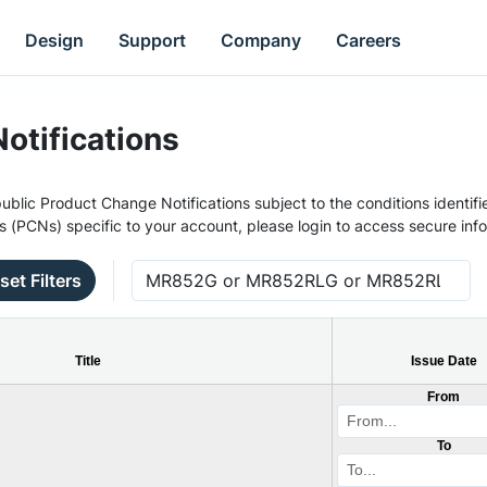
Design
Support
Company
Careers
otifications
ublic Product Change Notifications subject to the conditions identifie
s (PCNs) specific to your account, please login to access secure inf
set Filters
Title
Issue Date
From
To