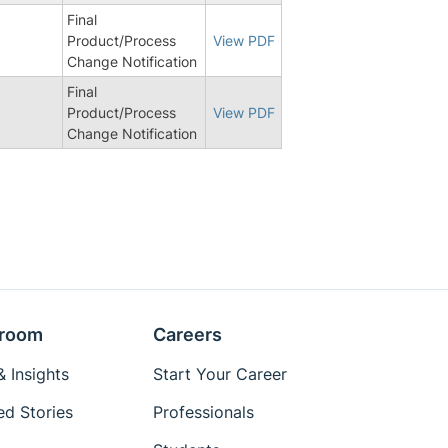
Final
Product/Process
View PDF
Change Notification
Final
Product/Process
View PDF
Change Notification
room
Careers
 Insights
Start Your Career
ed Stories
Professionals