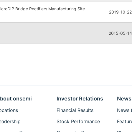
oDIP Bridge Rectifiers Manufacturing Site
2019-10-22
2015-05-14
bout onsemi
Investor Relations
News
ocations
Financial Results
News &
eadership
Stock Performance
Featur