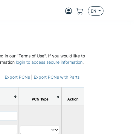
EN
d in our "Terms of Use". If you would like to
ormation
login to access secure information
.
Export PCNs
|
Export PCNs with Parts
PCN Type
Action