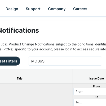
Design
Support
Company
Careers
otifications
ublic Product Change Notifications subject to the conditions identifie
s (PCNs) specific to your account, please login to access secure inf
set Filters
Title
Issue Date
From
To