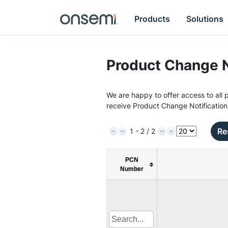
Products
Solutions
Product Change N
We are happy to offer access to all p
receive Product Change Notification
Re
1 - 2 / 2
PCN
Number