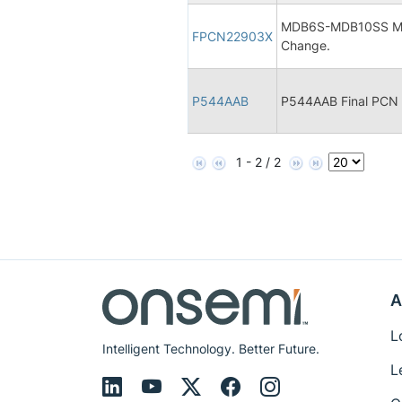
MDB6S-MDB10SS Micr
FPCN22903X
Change.
P544AAB
P544AAB Final PCN
1 - 2 / 2
A
L
Intelligent Technology. Better Future.
L