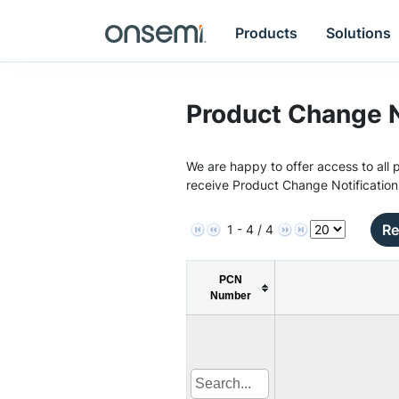
Products
Solutions
Product Change N
We are happy to offer access to all p
receive Product Change Notification
Re
1 - 4 / 4
PCN
Number