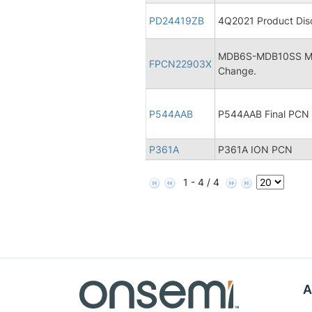
PD24419ZB
4Q2021 Product Disc
MDB6S-MDB10SS Micr
FPCN22903X
Change.
P544AAB
P544AAB Final PCN
P361A
P361A ION PCN
1 - 4 / 4
A