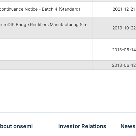
ontinuance Notice - Batch 4 (Standard)
2021-12-21
oDIP Bridge Rectifiers Manufacturing Site
2019-10-22
2015-05-14
2013-06-12
bout onsemi
Investor Relations
News