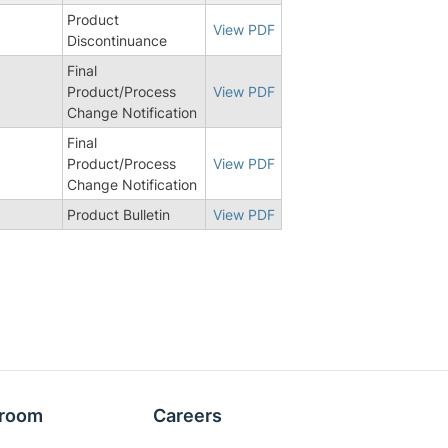
Product
View PDF
Discontinuance
Final
Product/Process
View PDF
Change Notification
Final
Product/Process
View PDF
Change Notification
Product Bulletin
View PDF
room
Careers