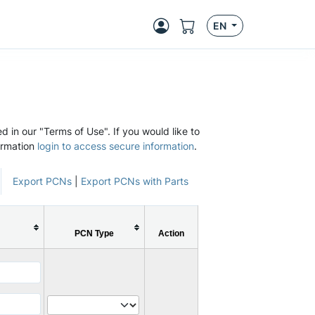
EN
d in our "Terms of Use". If you would like to
ormation
login to access secure information
.
Export PCNs
|
Export PCNs with Parts
PCN Type
Action