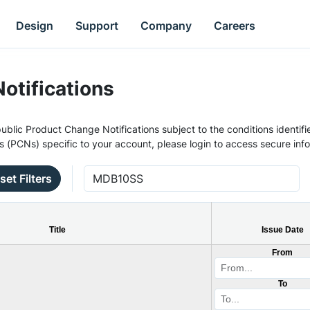
Design
Support
Company
Careers
otifications
ublic Product Change Notifications subject to the conditions identifie
s (PCNs) specific to your account, please login to access secure inf
set Filters
Title
Issue Date
From
To