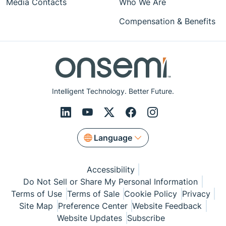
Media Contacts
Who We Are
Compensation & Benefits
Intelligent Technology. Better Future.
Language
Accessibility
Do Not Sell or Share My Personal Information
Terms of Use
Terms of Sale
Cookie Policy
Privacy
Site Map
Preference Center
Website Feedback
Website Updates
Subscribe