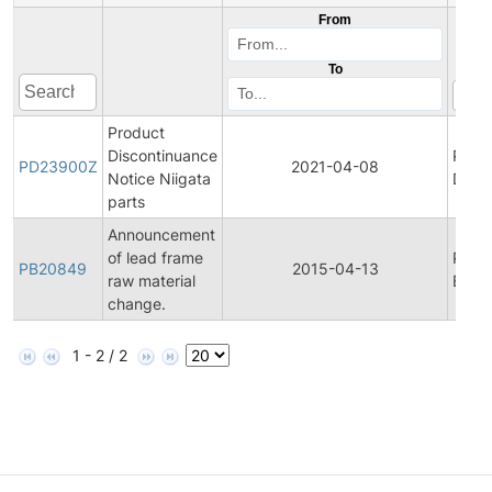
From
To
Product
Discontinuance
Prod
PD23900Z
2021-04-08
Notice Niigata
Disco
parts
Announcement
of lead frame
Prod
PB20849
2015-04-13
raw material
Bullet
change.
1 - 2 / 2