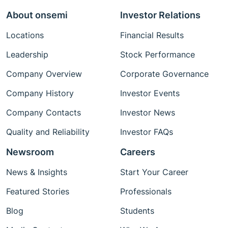
About onsemi
Investor Relations
Locations
Financial Results
Leadership
Stock Performance
Company Overview
Corporate Governance
Company History
Investor Events
Company Contacts
Investor News
Quality and Reliability
Investor FAQs
Newsroom
Careers
News & Insights
Start Your Career
Featured Stories
Professionals
Blog
Students