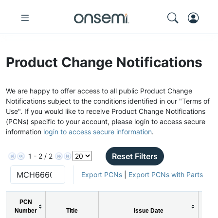
Product Change Notifications
We are happy to offer access to all public Product Change
Notifications subject to the conditions identified in our "Terms of
Use". If you would like to receive Product Change Notifications
(PCNs) specific to your account, please login to access secure
information
login to access secure information
.
Reset Filters
1 - 2 / 2
Export PCNs
|
Export PCNs with Parts
PCN
Number
Title
Issue Date
PC