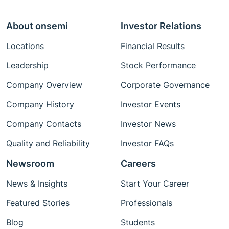
About onsemi
Investor Relations
Locations
Financial Results
Leadership
Stock Performance
Company Overview
Corporate Governance
Company History
Investor Events
Company Contacts
Investor News
Quality and Reliability
Investor FAQs
Newsroom
Careers
News & Insights
Start Your Career
Featured Stories
Professionals
Blog
Students