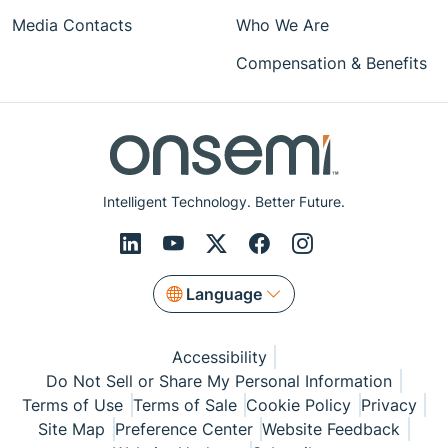
Media Contacts
Who We Are
Compensation & Benefits
Intelligent Technology. Better Future.
Language
Accessibility
Do Not Sell or Share My Personal Information
Terms of Use
Terms of Sale
Cookie Policy
Privacy
Site Map
Preference Center
Website Feedback