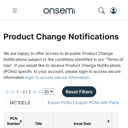
Product Change Notifications
We are happy to offer access to all public Product Change
Notifications subject to the conditions identified in our "Terms of
Use". If you would like to receive Product Change Notifications
(PCNs) specific to your account, please login to access secure
information
login to access secure information
.
Reset Filters
1 - 2 / 2
Export PCNs
|
Export PCNs with Parts
PCN
Number
Title
Issue Date
PCN