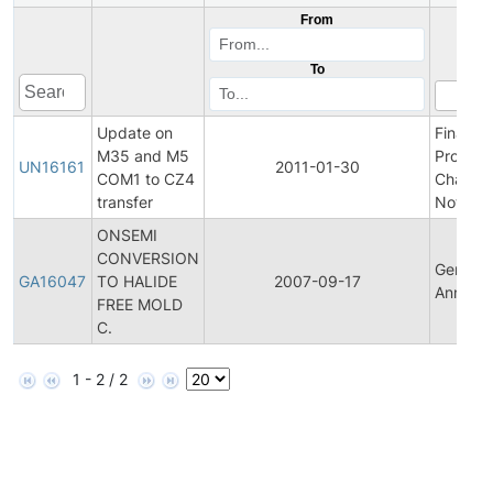
From
To
Update on
Final
M35 and M5
Product
UN16161
2011-01-30
COM1 to CZ4
Change
transfer
Notifica
ONSEMI
CONVERSION
General
GA16047
TO HALIDE
2007-09-17
Announ
FREE MOLD
C.
1 - 2 / 2