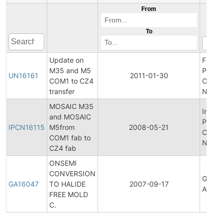
From
To
Update on
Final
M35 and M5
Produ
UN16161
2011-01-30
COM1 to CZ4
Chan
transfer
Notifi
MOSAIC M35
Initial
and MOSAIC
Produ
IPCN16115
M5from
2008-05-21
Chan
COM1 fab to
Notifi
CZ4 fab
ONSEMI
CONVERSION
Gener
GA16047
TO HALIDE
2007-09-17
Annou
FREE MOLD
C.