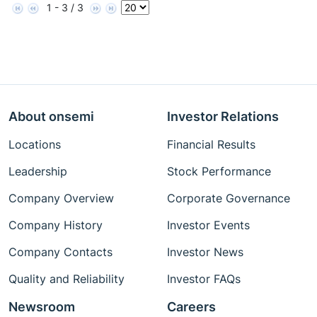
1 - 3 / 3
About onsemi
Investor Relations
Locations
Financial Results
Leadership
Stock Performance
Company Overview
Corporate Governance
Company History
Investor Events
Company Contacts
Investor News
Quality and Reliability
Investor FAQs
Newsroom
Careers