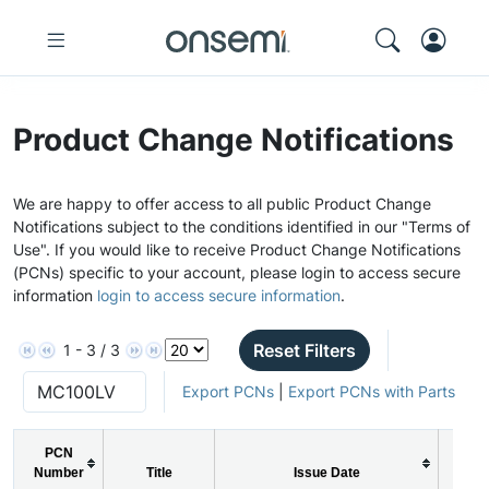
Product Change Notifications
We are happy to offer access to all public Product Change
Notifications subject to the conditions identified in our "Terms of
Use". If you would like to receive Product Change Notifications
(PCNs) specific to your account, please login to access secure
information
login to access secure information
.
Reset Filters
1 - 3 / 3
Export PCNs
|
Export PCNs with Parts
PCN
Number
Title
Issue Date
PC