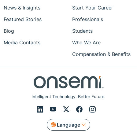
News & Insights
Start Your Career
Featured Stories
Professionals
Blog
Students
Media Contacts
Who We Are
Compensation & Benefits
Intelligent Technology. Better Future.
Language