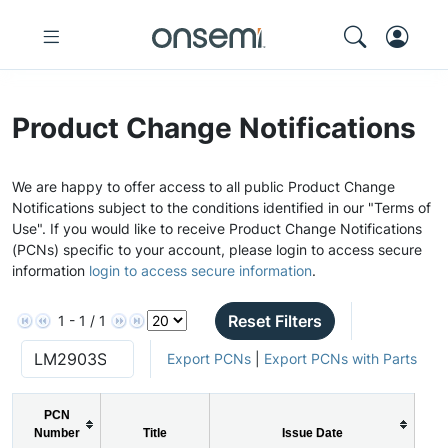
Product Change Notifications
We are happy to offer access to all public Product Change
Notifications subject to the conditions identified in our "Terms of
Use". If you would like to receive Product Change Notifications
(PCNs) specific to your account, please login to access secure
information
login to access secure information
.
Reset Filters
1 - 1 / 1
Export PCNs
|
Export PCNs with Parts
PCN
Number
Title
Issue Date
P