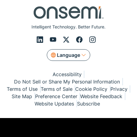
Intelligent Technology. Better Future.
Language
Accessibility
Do Not Sell or Share My Personal Information
Terms of Use
Terms of Sale
Cookie Policy
Privacy
Site Map
Preference Center
Website Feedback
Website Updates
Subscribe
© Copyright 1999-2026 Semiconductor Components
Industries, LLC