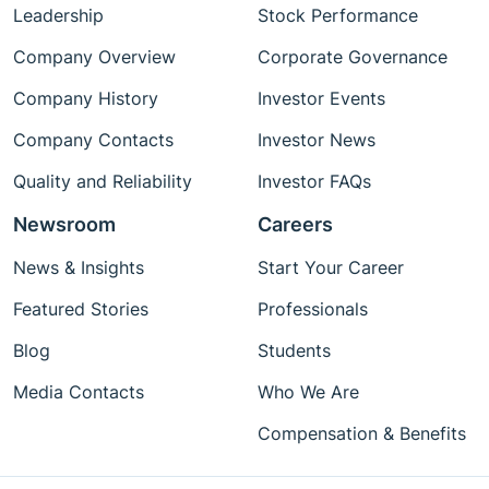
Leadership
Stock Performance
Company Overview
Corporate Governance
Company History
Investor Events
Company Contacts
Investor News
Quality and Reliability
Investor FAQs
Newsroom
Careers
News & Insights
Start Your Career
Featured Stories
Professionals
Blog
Students
Media Contacts
Who We Are
Compensation & Benefits