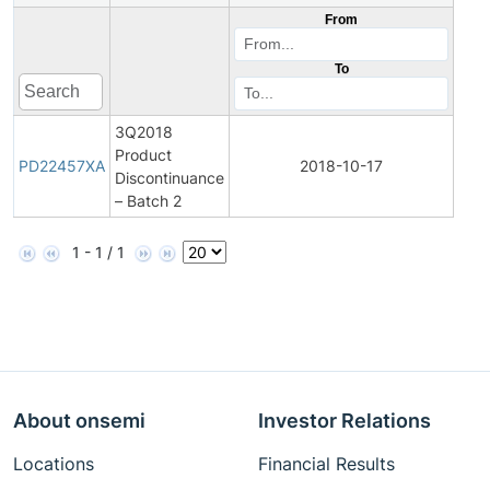
From
To
3Q2018
Product
Pro
PD22457XA
2018-10-17
Discontinuance
Disc
– Batch 2
1 - 1 / 1
About onsemi
Investor Relations
Locations
Financial Results