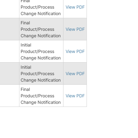
Final
Product/Process
View PDF
Change Notification
Final
Product/Process
View PDF
Change Notification
Initial
Product/Process
View PDF
Change Notification
Initial
Product/Process
View PDF
Change Notification
Final
Product/Process
View PDF
Change Notification