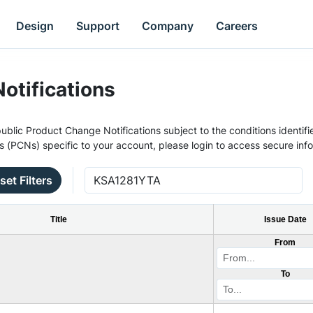
Design
Support
Company
Careers
otifications
ublic Product Change Notifications subject to the conditions identifie
s (PCNs) specific to your account, please login to access secure inf
set Filters
Title
Issue Date
From
To