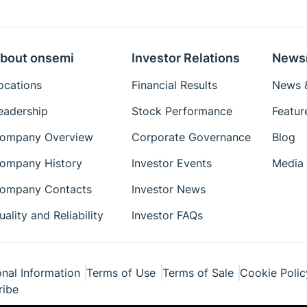
bout onsemi
Investor Relations
News
ocations
Financial Results
News &
eadership
Stock Performance
Featur
ompany Overview
Corporate Governance
Blog
ompany History
Investor Events
Media 
ompany Contacts
Investor News
uality and Reliability
Investor FAQs
nal Information
Terms of Use
Terms of Sale
Cookie Polic
ribe