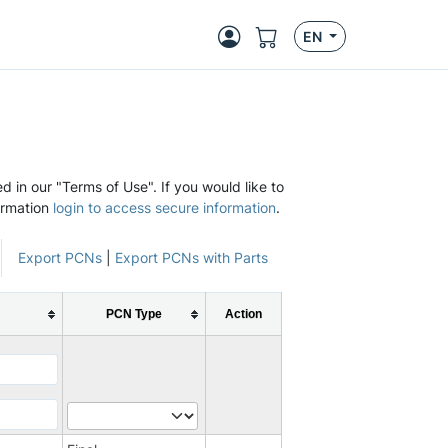
EN
d in our "Terms of Use". If you would like to
ormation
login to access secure information
.
Export PCNs
|
Export PCNs with Parts
PCN Type
Action