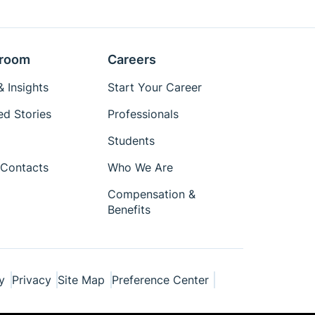
room
Careers
 Insights
Start Your Career
ed Stories
Professionals
Students
Contacts
Who We Are
Compensation &
Benefits
y
Privacy
Site Map
Preference Center