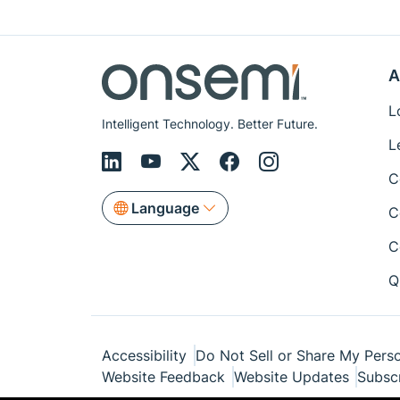
A
L
Intelligent Technology. Better Future.
L
C
Language
C
C
Q
Accessibility
Do Not Sell or Share My Perso
Website Feedback
Website Updates
Subsc