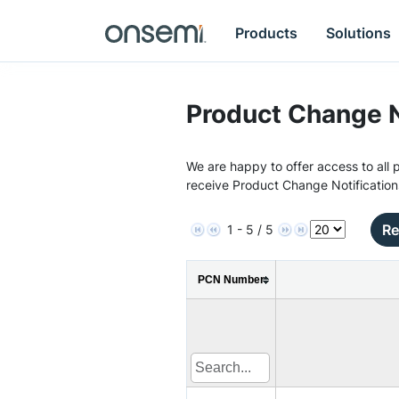
Products
Solutions
Product Change N
We are happy to offer access to all p
receive Product Change Notification
Re
1 - 5 / 5
PCN Number