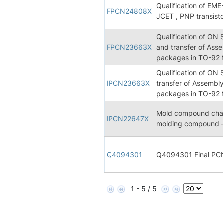
Qualification of E
FPCN24808X
JCET , PNP transist
Qualification of ON
FPCN23663X
and transfer of Asse
packages in TO-92 f
Qualification of ON
IPCN23663X
transfer of Assembly
packages in TO-92 f
Mold compound chan
IPCN22647X
molding compound –
Q4094301
Q4094301 Final PC
1 - 5 / 5