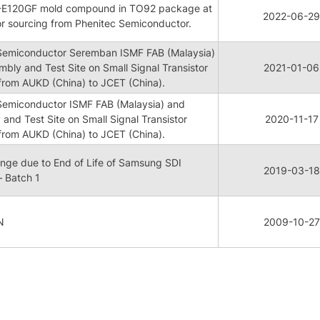
ME-E120GF mold compound in TO92 package at
2022-06-29
or sourcing from Phenitec Semiconductor.
 Semiconductor Seremban ISMF FAB (Malaysia)
mbly and Test Site on Small Signal Transistor
2021-01-06
rom AUKD (China) to JCET (China).
 Semiconductor ISMF FAB (Malaysia) and
 and Test Site on Small Signal Transistor
2020-11-17
rom AUKD (China) to JCET (China).
ge due to End of Life of Samsung SDI
2019-03-18
 Batch 1
N
2009-10-27