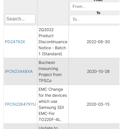
To
2Q2022
Product
PD24792X
Discontinuance
2022-06-30
Notice - Batch
1 (Standard)
Bucheon
Insourcing
IPCN23448XA
2020-10-28
Project from
TPSCo
EMC Change
for the devices
which use
FPCN22647XYU
2020-05-15
Samsung SDI
EMC-For
TO220F-4L.
Update to