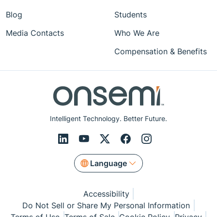
Blog
Students
Media Contacts
Who We Are
Compensation & Benefits
Intelligent Technology. Better Future.
Language
Accessibility
Do Not Sell or Share My Personal Information