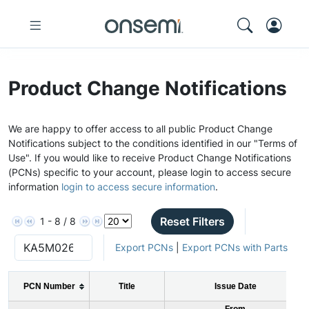
Product Change Notifications
We are happy to offer access to all public Product Change
Notifications subject to the conditions identified in our "Terms of
Use". If you would like to receive Product Change Notifications
(PCNs) specific to your account, please login to access secure
information
login to access secure information
.
Reset Filters
1 - 8 / 8
Export PCNs
|
Export PCNs with Parts
PCN Number
Title
Issue Date
From