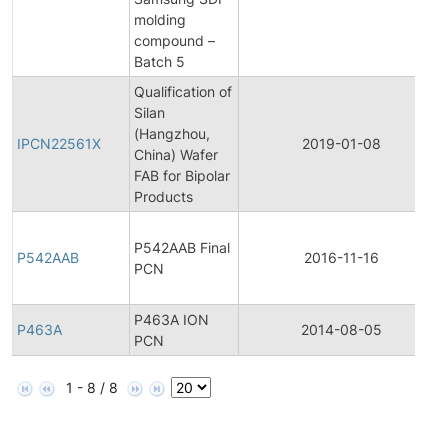
molding
compound –
Batch 5
Qualification of
Silan
(Hangzhou,
IPCN22561X
2019-01-08
China) Wafer
FAB for Bipolar
Products
P542AAB Final
P542AAB
2016-11-16
PCN
P463A ION
P463A
2014-08-05
PCN
1 - 8 / 8