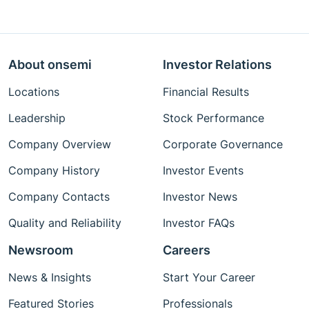
About onsemi
Investor Relations
Locations
Financial Results
Leadership
Stock Performance
Company Overview
Corporate Governance
Company History
Investor Events
Company Contacts
Investor News
Quality and Reliability
Investor FAQs
Newsroom
Careers
News & Insights
Start Your Career
Featured Stories
Professionals