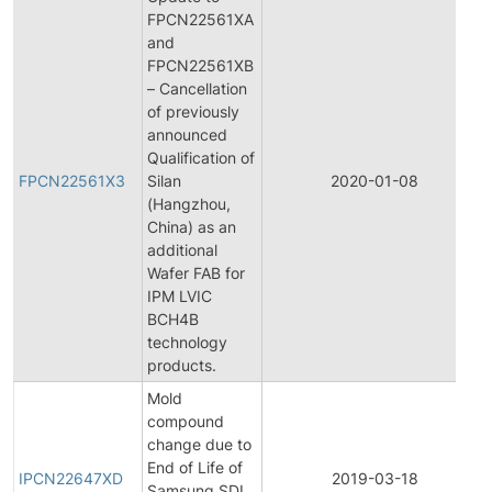
FPCN22561XA
and
FPCN22561XB
– Cancellation
of previously
announced
Qualification of
FPCN22561X3
Silan
2020-01-08
(Hangzhou,
China) as an
additional
Wafer FAB for
IPM LVIC
BCH4B
technology
products.
Mold
compound
change due to
End of Life of
IPCN22647XD
2019-03-18
Samsung SDI