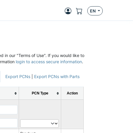
EN
d in our "Terms of Use". If you would like to
ormation
login to access secure information
.
Export PCNs
|
Export PCNs with Parts
PCN Type
Action