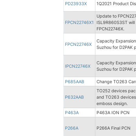
PD23933X
1Q2021 Product Dis
Update to FPCN227
FPCN22746X1
ISL9R860S3ST will 
FPCN22746X.
Capacity Expansion
FPCN22746X
Suzhou for D2PAK 
Capacity Expansion
IPCN22746X
Suzhou for D2PAK 
P685AAB
Change TO263 Carri
TO252 devices packe
P632AAB
and TO263 devices 
emboss design.
P463A
P463A ION PCN
P266A
P266A Final PCN