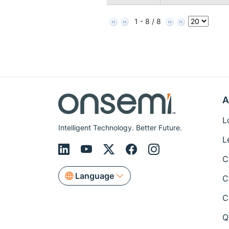
1 - 8 / 8
A
L
Intelligent Technology. Better Future.
L
C
Language
C
C
Q