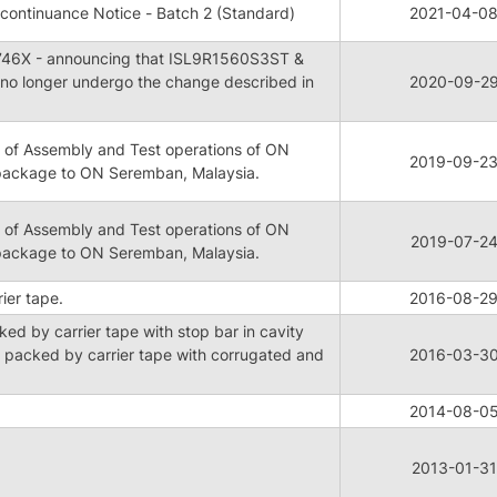
continuance Notice - Batch 2 (Standard)
2021-04-0
46X - announcing that ISL9R1560S3ST &
no longer undergo the change described in
2020-09-2
 of Assembly and Test operations of ON
2019-09-2
package to ON Seremban, Malaysia.
 of Assembly and Test operations of ON
2019-07-2
package to ON Seremban, Malaysia.
er tape.
2016-08-2
d by carrier tape with stop bar in cavity
packed by carrier tape with corrugated and
2016-03-3
2014-08-0
2013-01-31