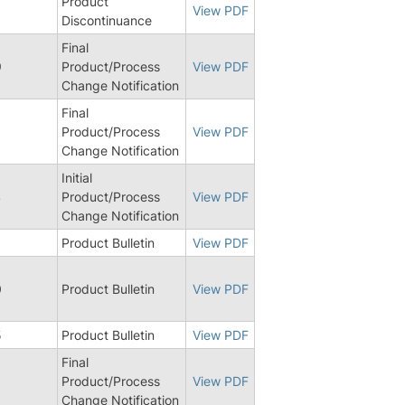
Product
8
View PDF
Discontinuance
Final
9
Product/Process
View PDF
Change Notification
Final
3
Product/Process
View PDF
Change Notification
Initial
4
Product/Process
View PDF
Change Notification
9
Product Bulletin
View PDF
0
Product Bulletin
View PDF
5
Product Bulletin
View PDF
Final
Product/Process
View PDF
Change Notification