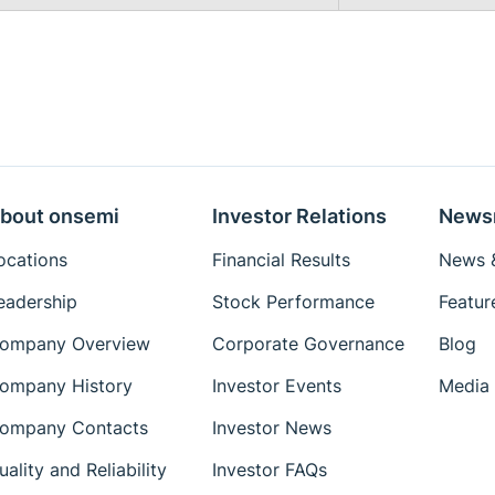
bout onsemi
Investor Relations
News
ocations
Financial Results
News &
eadership
Stock Performance
Featur
ompany Overview
Corporate Governance
Blog
ompany History
Investor Events
Media 
ompany Contacts
Investor News
uality and Reliability
Investor FAQs