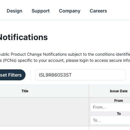
Design
Support
Company
Careers
otifications
ublic Product Change Notifications subject to the conditions identifie
s (PCNs) specific to your account, please login to access secure inf
set Filters
Title
Issue Date
From
To