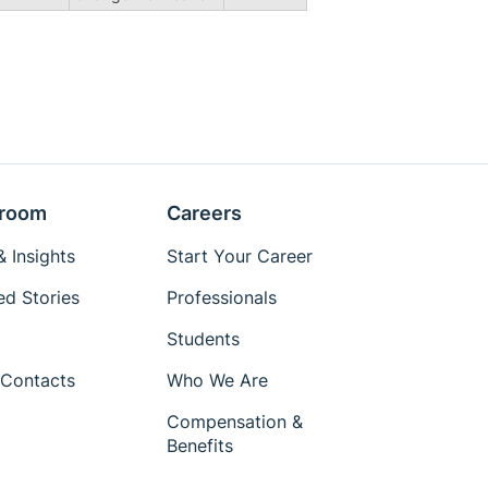
room
Careers
 Insights
Start Your Career
ed Stories
Professionals
Students
Contacts
Who We Are
Compensation &
Benefits