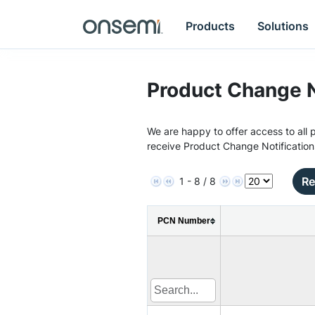
Products
Solutions
Product Change N
We are happy to offer access to all p
receive Product Change Notification
Re
1 - 8 / 8
PCN Number