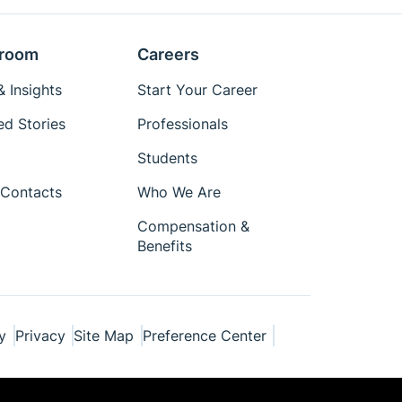
room
Careers
 Insights
Start Your Career
ed Stories
Professionals
Students
Contacts
Who We Are
Compensation &
Benefits
y
Privacy
Site Map
Preference Center