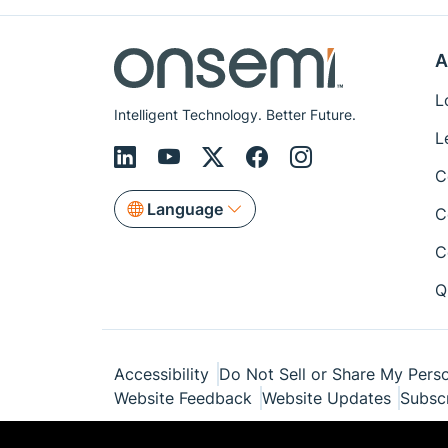
A
L
Intelligent Technology. Better Future.
L
C
Language
C
C
Q
Accessibility
Do Not Sell or Share My Perso
Website Feedback
Website Updates
Subsc
© Copyright 1999-2026 Semiconductor Com