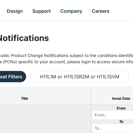
Design
Support
Company
Careers
otifications
ublic Product Change Notifications subject to the conditions identifie
s (PCNs) specific to your account, please login to access secure inf
set Filters
Title
Issue Date
From
To