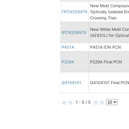
New Mold Compound 
FPCN25897X
Optically Isolated Er
Crossing Triac.
New White Mold Com
IPCN25897X
(AZ431L) for Opticall
P451A
P451A ION PCN
P229A
P229A Final PCN
Q4104101
Q4104101 Final PC
1 - 5 / 5