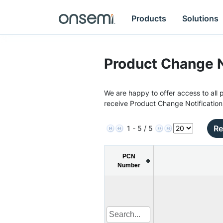
Products
Solutions
Product Change N
We are happy to offer access to all p
receive Product Change Notification
Re
1 - 5 / 5
PCN
Number