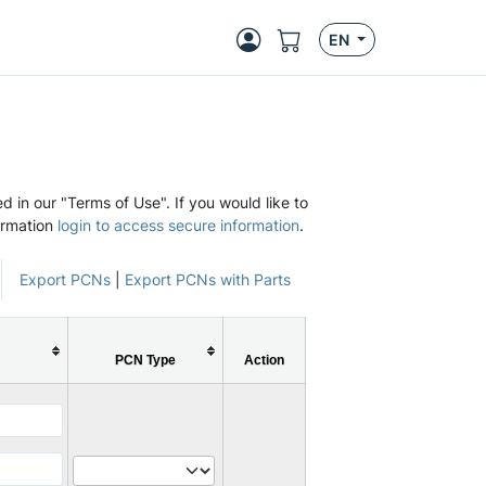
EN
d in our "Terms of Use". If you would like to
ormation
login to access secure information
.
Export PCNs
|
Export PCNs with Parts
PCN Type
Action