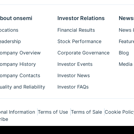
bout onsemi
Investor Relations
News
ocations
Financial Results
News &
eadership
Stock Performance
Featur
ompany Overview
Corporate Governance
Blog
ompany History
Investor Events
Media 
ompany Contacts
Investor News
uality and Reliability
Investor FAQs
nal Information
Terms of Use
Terms of Sale
Cookie Polic
ribe
ponents Industries, LLC