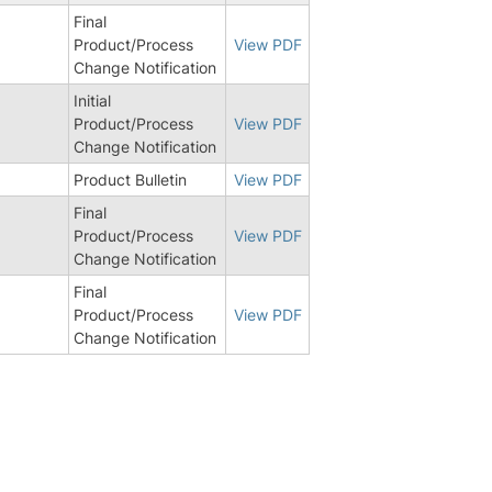
Final
Product/Process
View PDF
Change Notification
Initial
Product/Process
View PDF
Change Notification
9
Product Bulletin
View PDF
Final
Product/Process
View PDF
Change Notification
Final
Product/Process
View PDF
Change Notification