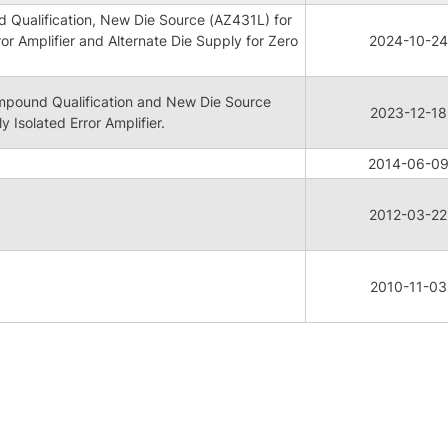
Qualification, New Die Source (AZ431L) for
ror Amplifier and Alternate Die Supply for Zero
2024-10-24
pound Qualification and New Die Source
2023-12-18
y Isolated Error Amplifier.
2014-06-0
2012-03-22
N
2010-11-03