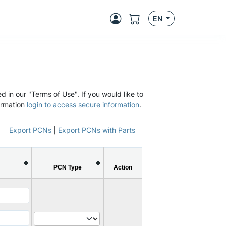
EN
d in our "Terms of Use". If you would like to
ormation
login to access secure information
.
Export PCNs
|
Export PCNs with Parts
PCN Type
Action