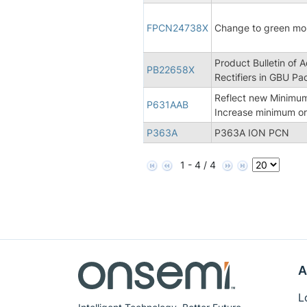
FPCN24738X
Change to green m
Product Bulletin of 
PB22658X
Rectifiers in GBU Pa
Reflect new Minimum
P631AAB
Increase minimum or
P363A
P363A ION PCN
1 - 4 / 4
A
L