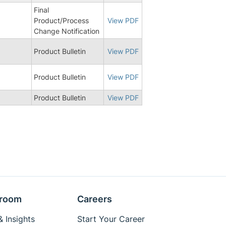
Final
Product/Process
View PDF
Change Notification
Product Bulletin
View PDF
Product Bulletin
View PDF
Product Bulletin
View PDF
room
Careers
 Insights
Start Your Career