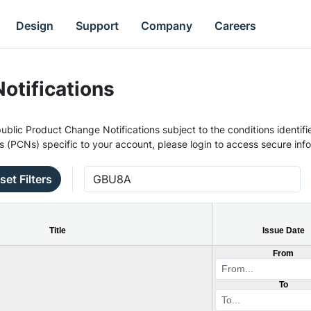
Design
Support
Company
Careers
otifications
ublic Product Change Notifications subject to the conditions identifie
s (PCNs) specific to your account, please login to access secure inf
set Filters
Title
Issue Date
From
To