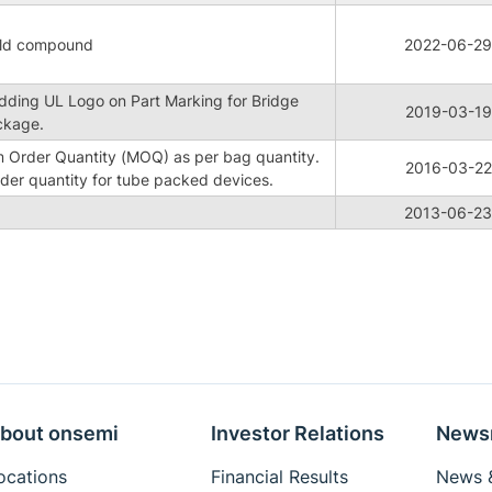
old compound
2022-06-29
Adding UL Logo on Part Marking for Bridge
2019-03-19
ckage.
 Order Quantity (MOQ) as per bag quantity.
2016-03-22
der quantity for tube packed devices.
2013-06-23
bout onsemi
Investor Relations
News
ocations
Financial Results
News &