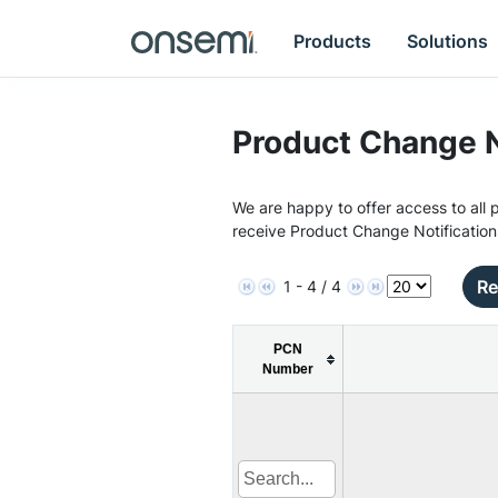
Products
Solutions
Product Change N
We are happy to offer access to all p
receive Product Change Notification
Re
1 - 4 / 4
PCN
Number