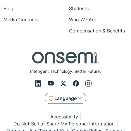
Blog
Students
Media Contacts
Who We Are
Compensation & Benefits
Intelligent Technology. Better Future.
Language
Accessibility
Do Not Sell or Share My Personal Information
Terms of Use
Terms of Sale
Cookie Policy
Privacy