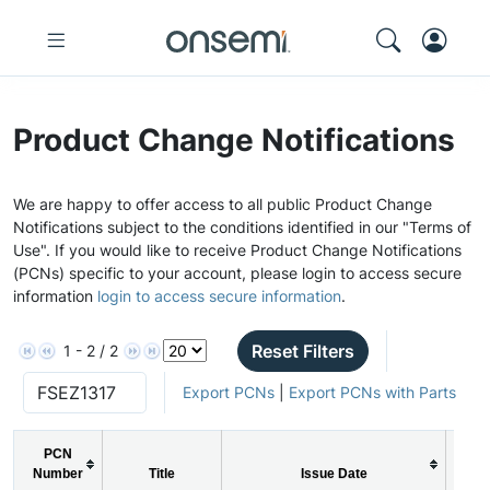
Product Change Notifications
We are happy to offer access to all public Product Change
Notifications subject to the conditions identified in our "Terms of
Use". If you would like to receive Product Change Notifications
(PCNs) specific to your account, please login to access secure
information
login to access secure information
.
Reset Filters
1 - 2 / 2
Export PCNs
|
Export PCNs with Parts
PCN
Number
Title
Issue Date
PC