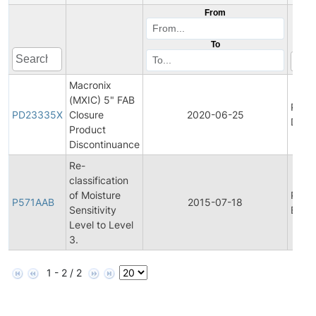
From
To
Macronix
(MXIC) 5" FAB
Prod
PD23335X
Closure
2020-06-25
Disco
Product
Discontinuance
Re-
classification
of Moisture
Prod
P571AAB
2015-07-18
Sensitivity
Bullet
Level to Level
3.
1 - 2 / 2