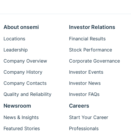
About onsemi
Investor Relations
Locations
Financial Results
Leadership
Stock Performance
Company Overview
Corporate Governance
Company History
Investor Events
Company Contacts
Investor News
Quality and Reliability
Investor FAQs
Newsroom
Careers
News & Insights
Start Your Career
Featured Stories
Professionals