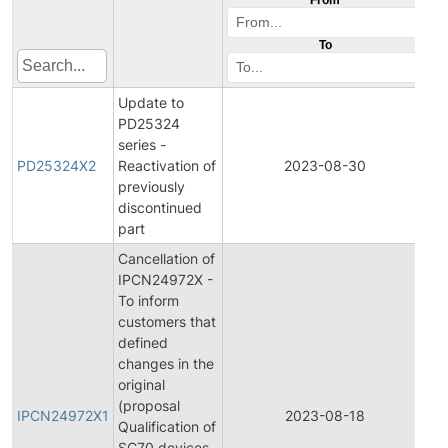
To
Update to
PD25324
series -
Pr
PD25324X2
Reactivation of
2023-08-30
Di
previously
discontinued
part
Cancellation of
IPCN24972X -
To inform
customers that
defined
changes in the
original
Ini
(proposal
Pr
IPCN24972X1
2023-08-18
Qualification of
C
SC70 devices
No