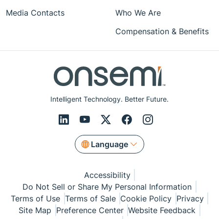
Media Contacts
Who We Are
Compensation & Benefits
Intelligent Technology. Better Future.
Language
Accessibility
Do Not Sell or Share My Personal Information
Terms of Use
Terms of Sale
Cookie Policy
Privacy
Site Map
Preference Center
Website Feedback