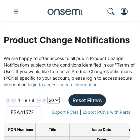
Product Change Notifications
We are happy to offer access to all public Product Change
Notifications subject to the conditions identified in our "Terms of
Use". If you would like to receive Product Change Notifications
(PCNs) specific to your account, please login to access secure
information
login to access secure information
.
Reset Filters
1 - 8 / 8
Export PCNs
|
Export PCNs with Parts
PCN Number
Title
Issue Date
From