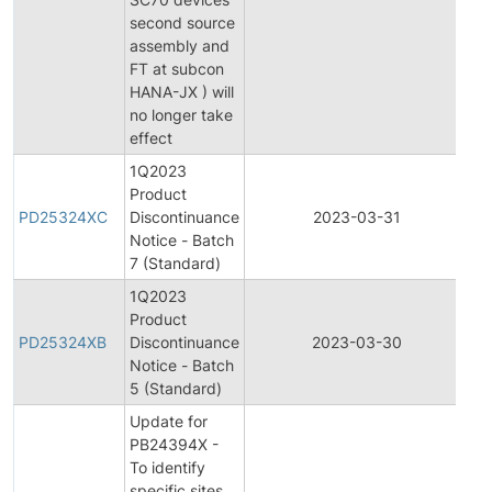
second source
assembly and
FT at subcon
HANA-JX ) will
no longer take
effect
1Q2023
Product
Pr
PD25324XC
Discontinuance
2023-03-31
Di
Notice - Batch
7 (Standard)
1Q2023
Product
Pr
PD25324XB
Discontinuance
2023-03-30
Di
Notice - Batch
5 (Standard)
Update for
PB24394X -
To identify
specific sites