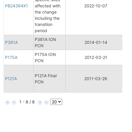
PB24394X1
affected with
2022-10-07
Pr
the change
including the
transition
period
P381A ION
P381A
2014-01-14
Pr
PCN
P175A ION
P175A
2012-03-21
Pr
PCN
Fi
P121A Final
Pr
P121A
2011-03-26
PCN
C
No
1 - 8 / 8