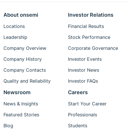
About onsemi
Investor Relations
Locations
Financial Results
Leadership
Stock Performance
Company Overview
Corporate Governance
Company History
Investor Events
Company Contacts
Investor News
Quality and Reliability
Investor FAQs
Newsroom
Careers
News & Insights
Start Your Career
Featured Stories
Professionals
Blog
Students