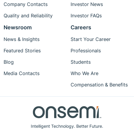
Company Contacts
Investor News
Quality and Reliability
Investor FAQs
Newsroom
Careers
News & Insights
Start Your Career
Featured Stories
Professionals
Blog
Students
Media Contacts
Who We Are
Compensation & Benefits
Intelligent Technology. Better Future.