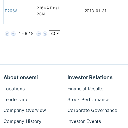
F
P266A Final
P266A
2013-01-31
PCN
N
1 - 9 / 9
About onsemi
Investor Relations
Locations
Financial Results
Leadership
Stock Performance
Company Overview
Corporate Governance
Company History
Investor Events