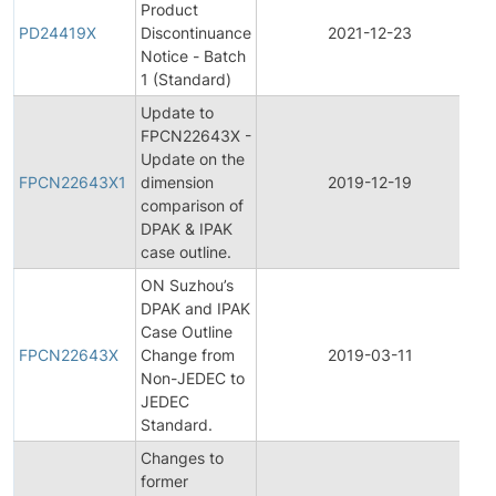
Product
PD24419X
Discontinuance
2021-12-23
Notice - Batch
1 (Standard)
Update to
FPCN22643X -
F
Update on the
FPCN22643X1
dimension
2019-12-19
comparison of
N
DPAK & IPAK
case outline.
ON Suzhou’s
DPAK and IPAK
F
Case Outline
FPCN22643X
Change from
2019-03-11
Non-JEDEC to
N
JEDEC
Standard.
Changes to
former