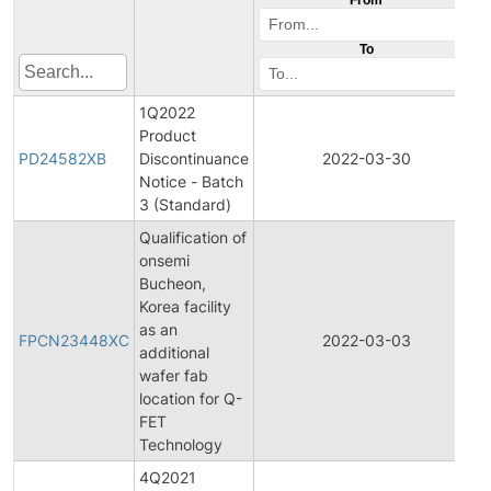
To
1Q2022
Product
PD24582XB
Discontinuance
2022-03-30
Notice - Batch
3 (Standard)
Qualification of
onsemi
Bucheon,
Korea facility
F
as an
FPCN23448XC
2022-03-03
additional
wafer fab
N
location for Q-
FET
Technology
4Q2021