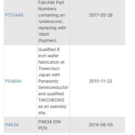
Fairchild Part
F
Numbers
P751AAB
containing an
2017-05-28
'underscore',
N
replacing with
'dash'
(hyphen).
Qualified 8
inch wafer
fabrication at
TowerJazz
F
Japan with
P5A8AA
Panasonic
2015-11-23
Semiconductor
N
and qualified
TAKCHEONG
as an asembly
site.
P463A ION
P463A
2014-08-05
P
PCN