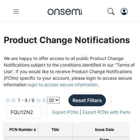
Product Change Notifications
We are happy to offer access to all public Product Change
Notifications subject to the conditions identified in our "Terms of
Use". If you would like to receive Product Change Notifications
(PCNs) specific to your account, please login to access secure
information
login to access secure information
.
Reset Filters
1 - 9 / 9
Export PCNs
|
Export PCNs with Parts
PCN Number
Title
Issue Date
From