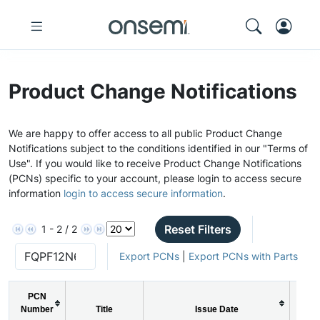
Product Change Notifications
We are happy to offer access to all public Product Change
Notifications subject to the conditions identified in our "Terms of
Use". If you would like to receive Product Change Notifications
(PCNs) specific to your account, please login to access secure
information
login to access secure information
.
Reset Filters
1 - 2 / 2
Export PCNs
|
Export PCNs with Parts
PCN
Number
Title
Issue Date
PC