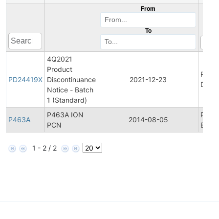
From
To
4Q2021
Product
Produ
PD24419X
Discontinuance
2021-12-23
Disco
Notice - Batch
1 (Standard)
P463A ION
Produ
P463A
2014-08-05
PCN
Bullet
1 - 2 / 2