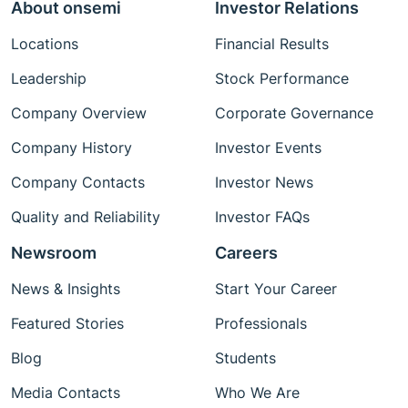
About onsemi
Investor Relations
Locations
Financial Results
Leadership
Stock Performance
Company Overview
Corporate Governance
Company History
Investor Events
Company Contacts
Investor News
Quality and Reliability
Investor FAQs
Newsroom
Careers
News & Insights
Start Your Career
Featured Stories
Professionals
Blog
Students
Media Contacts
Who We Are