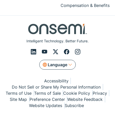
Compensation & Benefits
Intelligent Technology. Better Future.
Language
Accessibility
Do Not Sell or Share My Personal Information
Terms of Use
Terms of Sale
Cookie Policy
Privacy
Site Map
Preference Center
Website Feedback
Website Updates
Subscribe