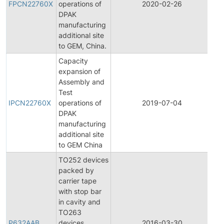
FPCN22760X
operations of
2020-02-26
Ch
DPAK
No
manufacturing
additional site
to GEM, China.
Capacity
expansion of
Assembly and
Ini
Test
Pr
IPCN22760X
operations of
2019-07-04
Ch
DPAK
No
manufacturing
additional site
to GEM China
TO252 devices
packed by
carrier tape
with stop bar
in cavity and
TO263
P632AAB
devices
2016-03-30
Pr