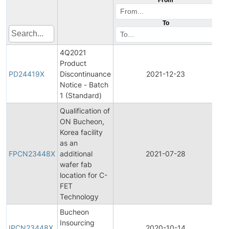
To
4Q2021
Product
Pr
PD24419X
Discontinuance
2021-12-23
Di
Notice - Batch
1 (Standard)
Qualification of
ON Bucheon,
Korea facility
Fi
as an
Pr
FPCN23448X
additional
2021-07-28
Ch
wafer fab
No
location for C-
FET
Technology
Bucheon
Ini
Insourcing
Pr
IPCN23448X
2020-10-14