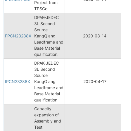
Project from
Ch
TPSCo
No
DPAK-JEDEC
3L Second
Fi
Source
Pr
FPCN23288X
KangQiang
2020-08-14
Ch
Leadframe and
No
Base Material
qualification.
DPAK-JEDEC
3L Second
Ini
Source
Pr
IPCN23288X
KangQiang
2020-04-17
Ch
Leadframe and
No
Base Material
qualification
Capacity
expansion of
Assembly and
Fi
Test
Pr