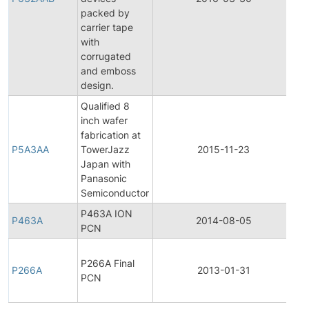
packed by
carrier tape
with
corrugated
and emboss
design.
Qualified 8
inch wafer
Fi
fabrication at
Pr
P5A3AA
TowerJazz
2015-11-23
Ch
Japan with
No
Panasonic
Semiconductor
P463A ION
P463A
2014-08-05
Pr
PCN
Fi
P266A Final
Pr
P266A
2013-01-31
PCN
Ch
No