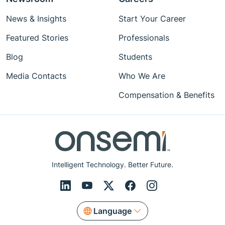
News & Insights
Start Your Career
Featured Stories
Professionals
Blog
Students
Media Contacts
Who We Are
Compensation & Benefits
Intelligent Technology. Better Future.
Language