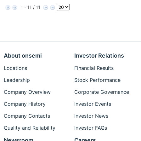
1 - 11 / 11
About onsemi
Investor Relations
Locations
Financial Results
Leadership
Stock Performance
Company Overview
Corporate Governance
Company History
Investor Events
Company Contacts
Investor News
Quality and Reliability
Investor FAQs
Newsroom
Careers