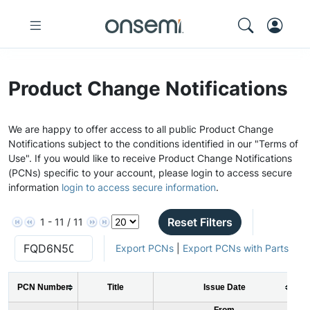
Product Change Notifications
We are happy to offer access to all public Product Change
Notifications subject to the conditions identified in our "Terms of
Use". If you would like to receive Product Change Notifications
(PCNs) specific to your account, please login to access secure
information
login to access secure information
.
Reset Filters
1 - 11 / 11
Export PCNs
|
Export PCNs with Parts
PCN Number
Title
Issue Date
From