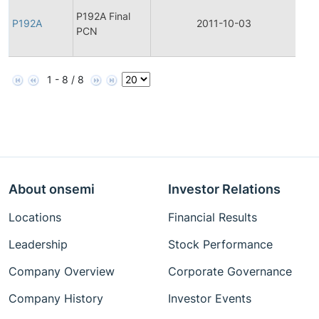
Fina
P192A Final
Pro
P192A
2011-10-03
PCN
Cha
Noti
1 - 8 / 8
About onsemi
Investor Relations
Locations
Financial Results
Leadership
Stock Performance
Company Overview
Corporate Governance
Company History
Investor Events