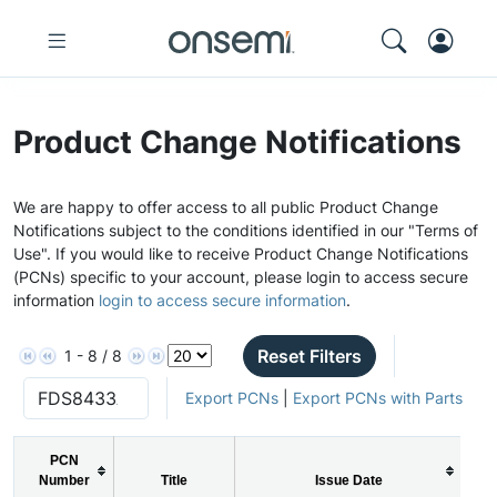
Product Change Notifications
We are happy to offer access to all public Product Change
Notifications subject to the conditions identified in our "Terms of
Use". If you would like to receive Product Change Notifications
(PCNs) specific to your account, please login to access secure
information
login to access secure information
.
Reset Filters
1 - 8 / 8
Export PCNs
|
Export PCNs with Parts
PCN
Number
Title
Issue Date