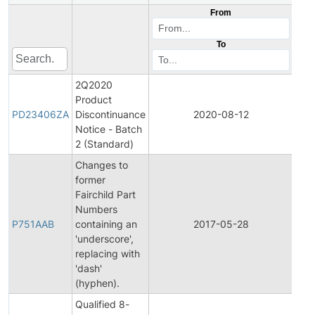
From
To
2Q2020
Product
Pro
PD23406ZA
Discontinuance
2020-08-12
Dis
Notice - Batch
2 (Standard)
Changes to
former
Fairchild Part
Fina
Numbers
Pro
P751AAB
containing an
2017-05-28
Cha
'underscore',
Noti
replacing with
'dash'
(hyphen).
Qualified 8-