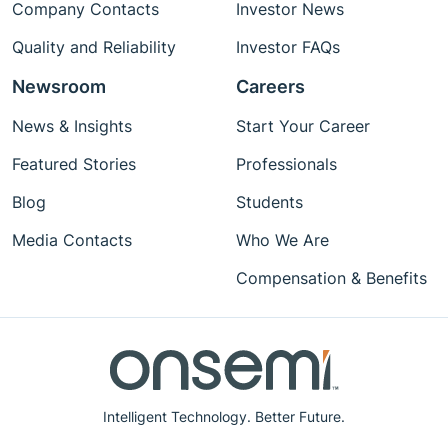
Company Contacts
Investor News
Quality and Reliability
Investor FAQs
Newsroom
Careers
News & Insights
Start Your Career
Featured Stories
Professionals
Blog
Students
Media Contacts
Who We Are
Compensation & Benefits
Intelligent Technology. Better Future.