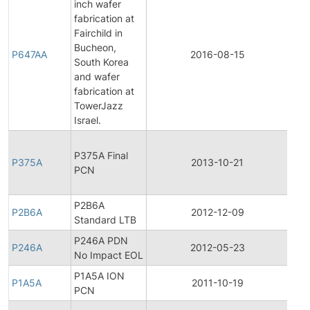
inch wafer
fabrication at
Fairchild in
Fina
Bucheon,
Pro
P647AA
2016-08-15
South Korea
Cha
and wafer
Noti
fabrication at
TowerJazz
Israel.
Fina
P375A Final
Pro
P375A
2013-10-21
PCN
Cha
Noti
P2B6A
Pro
P2B6A
2012-12-09
Standard LTB
Dis
P246A PDN
Pro
P246A
2012-05-23
No Impact EOL
Dis
P1A5A ION
P1A5A
2011-10-19
Prod
PCN