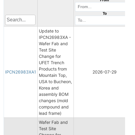
To
Update to
IPCN26983XA -
Wafer Fab and
Test Site
Change for
UFET Trench
Products from
IPCN26983XA1
2026-07-29
Mountain Top,
USA to Bucheon,
Korea and
assembly BOM
changes (mold
compound and
lead frame)
Wafer Fab and
Test Site
Change for