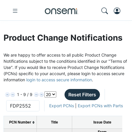
Product Change Notifications
We are happy to offer access to all public Product Change
Notifications subject to the conditions identified in our "Terms of
Use". If you would like to receive Product Change Notifications
(PCNs) specific to your account, please login to access secure
information
login to access secure information
.
Reset Filters
1 - 9 / 9
Export PCNs
|
Export PCNs with Parts
PCN Number
Title
Issue Date
From