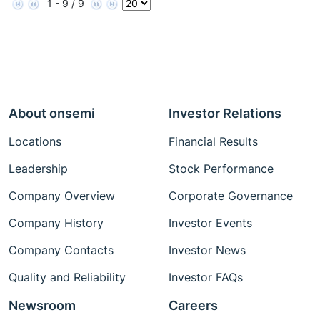
1 - 9 / 9
About onsemi
Investor Relations
Locations
Financial Results
Leadership
Stock Performance
Company Overview
Corporate Governance
Company History
Investor Events
Company Contacts
Investor News
Quality and Reliability
Investor FAQs
Newsroom
Careers