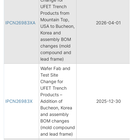
UFET Trench
Products from
Mountain Top,
IPCN26983XA
2026-04-01
USA to Bucheon,
Korea and
assembly BOM
changes (mold
compound and
lead frame)
Wafer Fab and
Test Site
Change for
UFET Trench
Products –
IPCN26983X
Addition of
2025-12-30
Bucheon, Korea
and assembly
BOM changes
(mold compound
and lead frame)