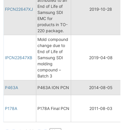
attributed to an
End of Life of
FPCN22647XJ
2019-10-28
Samsung SDI
EMC for
products in TO-
220 package.
Mold compound
change due to
End of Life of
IPCN22647XB
Samsung SDI
2019-04-08
molding
compound –
Batch 3
P463A
P463A ION PCN
2014-08-05
P178A
P178A Final PCN
2011-08-03