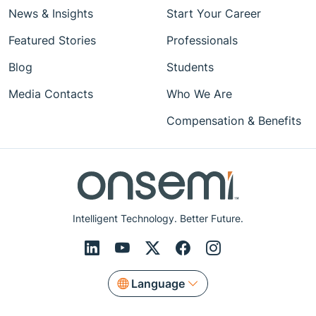
News & Insights
Start Your Career
Featured Stories
Professionals
Blog
Students
Media Contacts
Who We Are
Compensation & Benefits
Intelligent Technology. Better Future.
Language