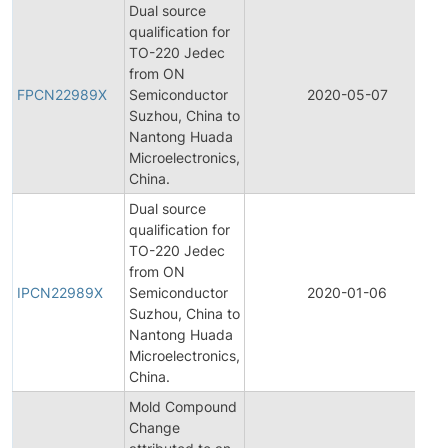
Dual source
qualification for
TO-220 Jedec
from ON
FPCN22989X
Semiconductor
2020-05-07
Suzhou, China to
Nantong Huada
Microelectronics,
China.
Dual source
qualification for
TO-220 Jedec
from ON
IPCN22989X
Semiconductor
2020-01-06
Suzhou, China to
Nantong Huada
Microelectronics,
China.
Mold Compound
Change