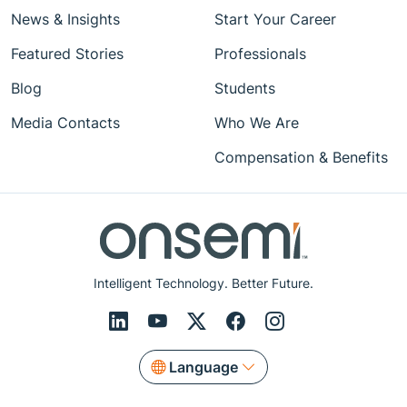
News & Insights
Start Your Career
Featured Stories
Professionals
Blog
Students
Media Contacts
Who We Are
Compensation & Benefits
Intelligent Technology. Better Future.
Language