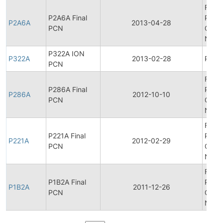
Final
P2A6A Final
Produ
P2A6A
2013-04-28
PCN
Chan
Notif
P322A ION
P322A
2013-02-28
Produ
PCN
Final
P286A Final
Produ
P286A
2012-10-10
PCN
Chan
Notif
Final
P221A Final
Produ
P221A
2012-02-29
PCN
Chan
Notif
Final
P1B2A Final
Produ
P1B2A
2011-12-26
PCN
Chan
Notif