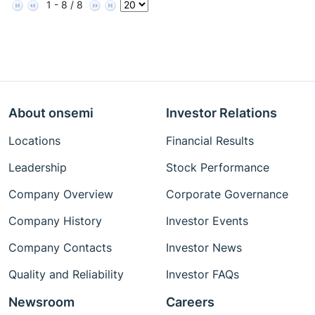
1 - 8 / 8
About onsemi
Investor Relations
Locations
Financial Results
Leadership
Stock Performance
Company Overview
Corporate Governance
Company History
Investor Events
Company Contacts
Investor News
Quality and Reliability
Investor FAQs
Newsroom
Careers