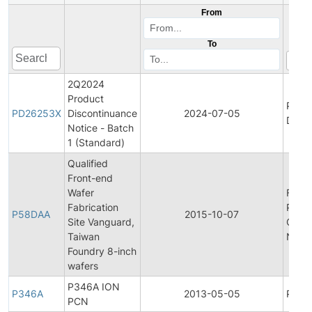
From
To
2Q2024
Product
Prod
PD26253X
Discontinuance
2024-07-05
Disco
Notice - Batch
1 (Standard)
Qualified
Front-end
Wafer
Final
Fabrication
Produ
P58DAA
2015-10-07
Site Vanguard,
Chan
Taiwan
Notif
Foundry 8-inch
wafers
P346A ION
P346A
2013-05-05
Produ
PCN