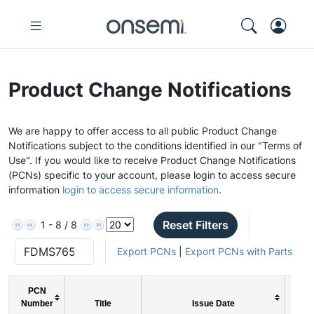
Product Change Notifications
We are happy to offer access to all public Product Change
Notifications subject to the conditions identified in our "Terms of
Use". If you would like to receive Product Change Notifications
(PCNs) specific to your account, please login to access secure
information
login to access secure information
.
Reset Filters
1 - 8 / 8
Export PCNs
|
Export PCNs with Parts
PCN
Number
Title
Issue Date
P