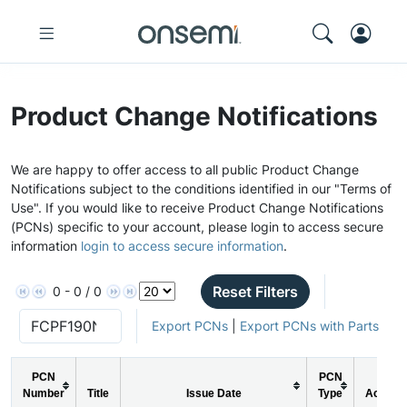
Product Change Notifications
We are happy to offer access to all public Product Change
Notifications subject to the conditions identified in our "Terms of
Use". If you would like to receive Product Change Notifications
(PCNs) specific to your account, please login to access secure
information
login to access secure information
.
Reset Filters
0 - 0 / 0
Export PCNs
|
Export PCNs with Parts
PCN
PCN
Number
Title
Issue Date
Type
Action