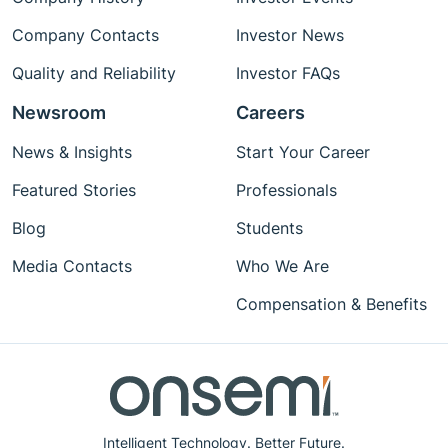
Company Contacts
Investor News
Quality and Reliability
Investor FAQs
Newsroom
Careers
News & Insights
Start Your Career
Featured Stories
Professionals
Blog
Students
Media Contacts
Who We Are
Compensation & Benefits
Intelligent Technology. Better Future.