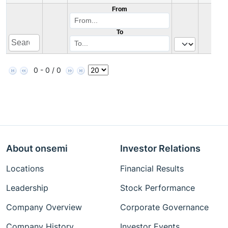
From
To
0 - 0 / 0
About onsemi
Investor Relations
Locations
Financial Results
Leadership
Stock Performance
Company Overview
Corporate Governance
Company History
Investor Events