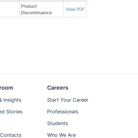
Product
9
View PDF
Discontinuance
room
Careers
 Insights
Start Your Career
ed Stories
Professionals
Students
Contacts
Who We Are