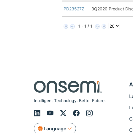
PD23527Z
3Q2020 Product Disc
1 - 1 / 1
A
L
Intelligent Technology. Better Future.
L
C
Language
C