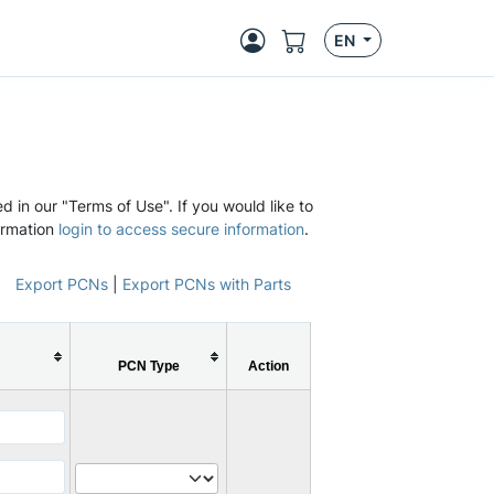
EN
d in our "Terms of Use". If you would like to
ormation
login to access secure information
.
Export PCNs
|
Export PCNs with Parts
PCN Type
Action