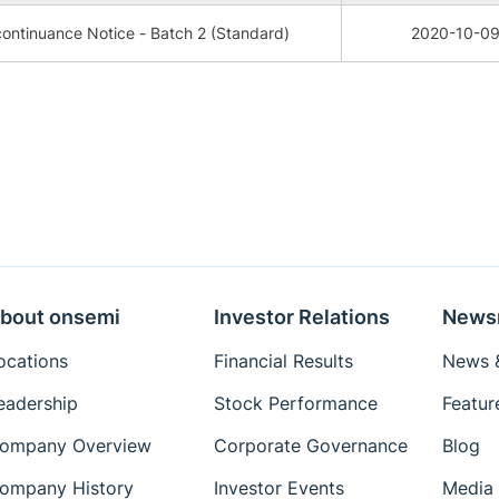
ontinuance Notice - Batch 2 (Standard)
2020-10-0
bout onsemi
Investor Relations
News
ocations
Financial Results
News &
eadership
Stock Performance
Featur
ompany Overview
Corporate Governance
Blog
ompany History
Investor Events
Media 