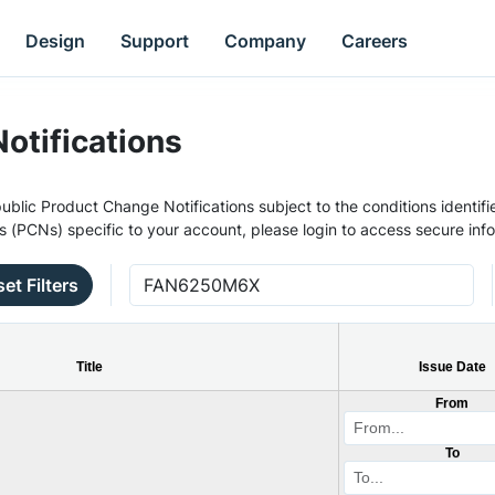
Design
Support
Company
Careers
otifications
ublic Product Change Notifications subject to the conditions identifie
s (PCNs) specific to your account, please login to access secure inf
et Filters
Title
Issue Date
From
To