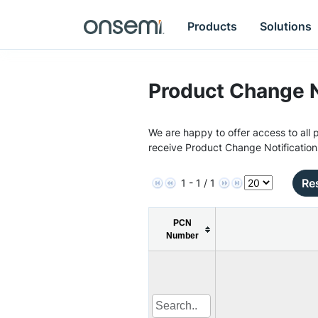
Products
Solutions
Product Change N
We are happy to offer access to all p
receive Product Change Notification
Res
1 - 1 / 1
PCN
Number