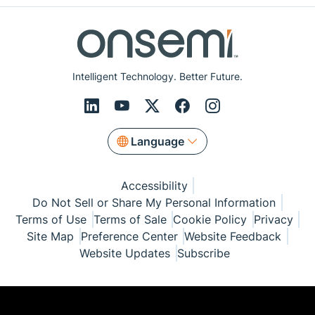
Intelligent Technology. Better Future.
Language
Accessibility
Do Not Sell or Share My Personal Information
Terms of Use
Terms of Sale
Cookie Policy
Privacy
Site Map
Preference Center
Website Feedback
Website Updates
Subscribe
© Copyright 1999-2026 Semiconductor Components
Industries, LLC