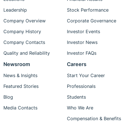
Leadership
Stock Performance
Company Overview
Corporate Governance
Company History
Investor Events
Company Contacts
Investor News
Quality and Reliability
Investor FAQs
Newsroom
Careers
News & Insights
Start Your Career
Featured Stories
Professionals
Blog
Students
Media Contacts
Who We Are
Compensation & Benefits