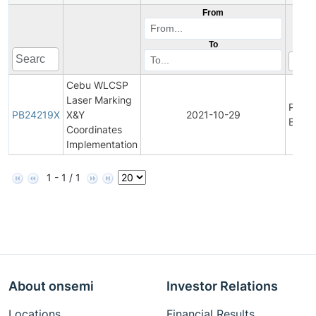
From
To
Cebu WLCSP
Laser Marking
Produ
PB24219X
X&Y
2021-10-29
Bullet
Coordinates
Implementation
1 - 1 / 1
About onsemi
Investor Relations
Locations
Financial Results