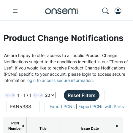
Product Change Notifications
We are happy to offer access to all public Product Change
Notifications subject to the conditions identified in our "Terms of
Use". If you would like to receive Product Change Notifications
(PCNs) specific to your account, please login to access secure
information
login to access secure information
.
Reset Filters
1 - 1 / 1
Export PCNs
|
Export PCNs with Parts
PCN
PCN
Number
Title
Issue Date
Typ