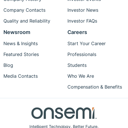
Company Contacts
Investor News
Quality and Reliability
Investor FAQs
Newsroom
Careers
News & Insights
Start Your Career
Featured Stories
Professionals
Blog
Students
Media Contacts
Who We Are
Compensation & Benefits
Intelligent Technology. Better Future.