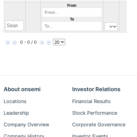
From
To
0 - 0 / 0
About onsemi
Investor Relations
Locations
Financial Results
Leadership
Stock Performance
Company Overview
Corporate Governance
Company History
Investor Events