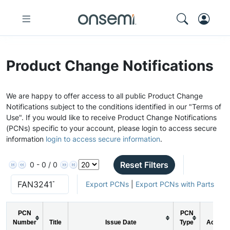
Product Change Notifications
We are happy to offer access to all public Product Change
Notifications subject to the conditions identified in our "Terms of
Use". If you would like to receive Product Change Notifications
(PCNs) specific to your account, please login to access secure
information
login to access secure information
.
Reset Filters
0 - 0 / 0
Export PCNs
|
Export PCNs with Parts
PCN
PCN
Number
Title
Issue Date
Type
Action