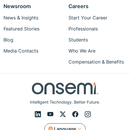
Newsroom
Careers
News & Insights
Start Your Career
Featured Stories
Professionals
Blog
Students
Media Contacts
Who We Are
Compensation & Benefits
Intelligent Technology. Better Future.
Language