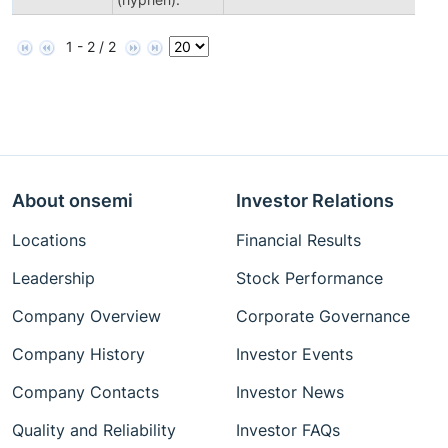
1 - 2 / 2
About onsemi
Investor Relations
Locations
Financial Results
Leadership
Stock Performance
Company Overview
Corporate Governance
Company History
Investor Events
Company Contacts
Investor News
Quality and Reliability
Investor FAQs