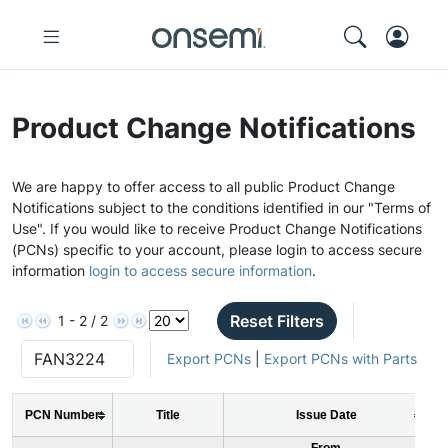
Product Change Notifications
We are happy to offer access to all public Product Change
Notifications subject to the conditions identified in our "Terms of
Use". If you would like to receive Product Change Notifications
(PCNs) specific to your account, please login to access secure
information
login to access secure information
.
Reset Filters
1 - 2 / 2
Export PCNs
|
Export PCNs with Parts
PCN Number
Title
Issue Date
From