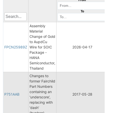
To
Assembly
Material
Change of Gold
Fi
to AupdCu
Pr
FPCN25989Z
Wire for SOIC
2026-04-17
C
Package -
No
HANA
Semiconductor,
Thailand
Changes to
former Fairchild
Part Numbers
Fi
containing an
Pr
P751AAB
2017-05-28
'underscore',
C
replacing with
No
'dash'
(hyphen).