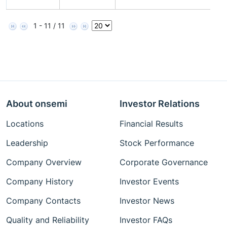
N
1 - 11 / 11
About onsemi
Investor Relations
Locations
Financial Results
Leadership
Stock Performance
Company Overview
Corporate Governance
Company History
Investor Events
Company Contacts
Investor News
Quality and Reliability
Investor FAQs