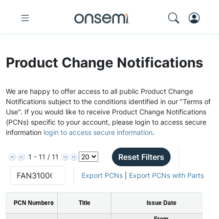
Product Change Notifications
We are happy to offer access to all public Product Change
Notifications subject to the conditions identified in our "Terms of
Use". If you would like to receive Product Change Notifications
(PCNs) specific to your account, please login to access secure
information
login to access secure information
.
Reset Filters
1 - 11 / 11
Export PCNs
|
Export PCNs with Parts
PCN Number
Title
Issue Date
From