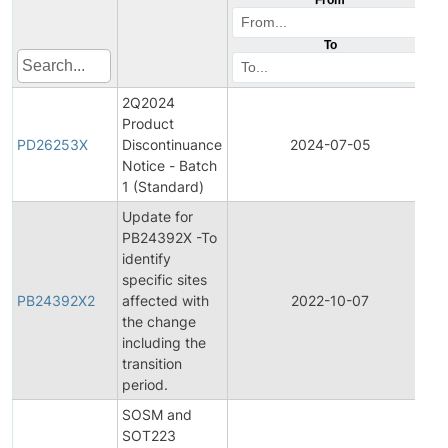
To
2Q2024
Product
P
PD26253X
Discontinuance
2024-07-05
D
Notice - Batch
1 (Standard)
Update for
PB24392X -To
identify
specific sites
PB24392X2
affected with
2022-10-07
P
the change
including the
transition
period.
SOSM and
SOT223