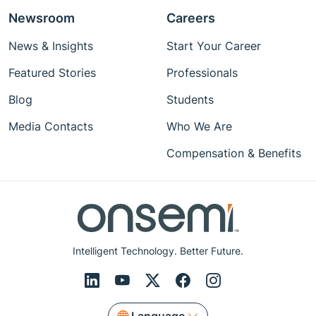
Newsroom
Careers
News & Insights
Start Your Career
Featured Stories
Professionals
Blog
Students
Media Contacts
Who We Are
Compensation & Benefits
Intelligent Technology. Better Future.