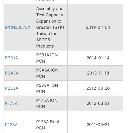
Assembly and
Test Capacity
In
Expansion to
P
IPCN22673X
Greatek (GTK)
2019-04-04
C
Taiwan for
N
SSOT5
Products
P381A ION
P381A
2014-01-14
P
PCN
P3A3A ION
P3A3A
2013-11-18
P
PCN
P233A ION
P233A
2012-03-26
P
PCN
P175A ION
P175A
2012-03-21
P
PCN
F
P123A Final
P
P123A
2011-03-21
PCN
C