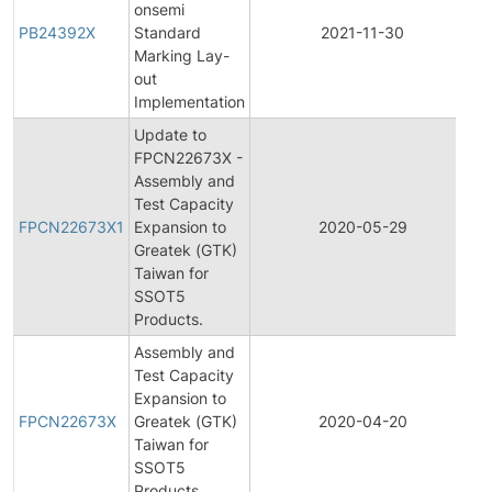
onsemi
PB24392X
Standard
2021-11-30
P
Marking Lay-
out
Implementation
Update to
FPCN22673X -
Assembly and
F
Test Capacity
P
FPCN22673X1
Expansion to
2020-05-29
C
Greatek (GTK)
N
Taiwan for
SSOT5
Products.
Assembly and
Test Capacity
F
Expansion to
P
FPCN22673X
Greatek (GTK)
2020-04-20
C
Taiwan for
N
SSOT5
Products.