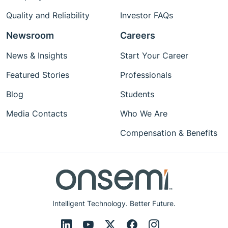
Quality and Reliability
Investor FAQs
Newsroom
Careers
News & Insights
Start Your Career
Featured Stories
Professionals
Blog
Students
Media Contacts
Who We Are
Compensation & Benefits
Intelligent Technology. Better Future.