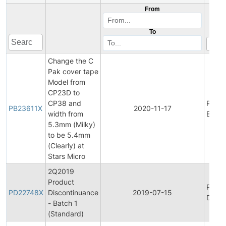
From
To
Change the C
Pak cover tape
Model from
CP23D to
CP38 and
Produ
PB23611X
2020-11-17
width from
Bullet
5.3mm (Milky)
to be 5.4mm
(Clearly) at
Stars Micro
2Q2019
Product
Produ
PD22748X
Discontinuance
2019-07-15
Disco
- Batch 1
(Standard)