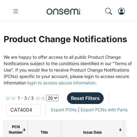
Product Change Notifications
We are happy to offer access to all public Product Change
Notifications subject to the conditions identified in our "Terms of
Use". If you would like to receive Product Change Notifications
(PCNs) specific to your account, please login to access secure
information
login to access secure information
.
Reset Filters
1 - 3 / 3
Export PCNs
|
Export PCNs with Parts
PCN
Number
Title
Issue Date
PC