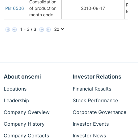
Consolidation
Produ
PB16506
of production
2010-08-17
Bullet
month code
1 - 3 / 3
About onsemi
Investor Relations
Locations
Financial Results
Leadership
Stock Performance
Company Overview
Corporate Governance
Company History
Investor Events
Company Contacts
Investor News