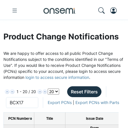
Product Change Notifications
We are happy to offer access to all public Product Change
Notifications subject to the conditions identified in our "Terms of
Use". If you would like to receive Product Change Notifications
(PCNs) specific to your account, please login to access secure
information
login to access secure information
.
Reset Filters
1 - 20 / 20
Export PCNs
|
Export PCNs with Parts
PCN Number
Title
Issue Date
From