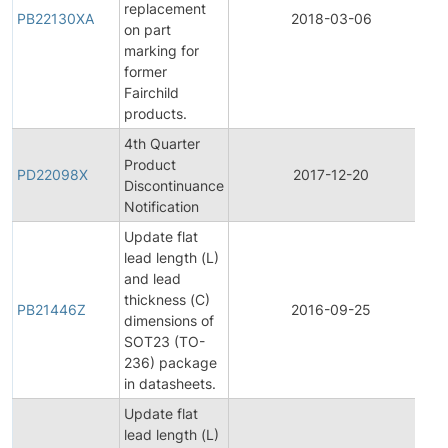
replacement
PB22130XA
2018-03-06
P
on part
marking for
former
Fairchild
products.
4th Quarter
Product
P
PD22098X
2017-12-20
Discontinuance
D
Notification
Update flat
lead length (L)
and lead
thickness (C)
PB21446Z
2016-09-25
P
dimensions of
SOT23 (TO-
236) package
in datasheets.
Update flat
lead length (L)