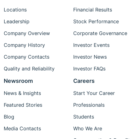
Locations
Financial Results
Leadership
Stock Performance
Company Overview
Corporate Governance
Company History
Investor Events
Company Contacts
Investor News
Quality and Reliability
Investor FAQs
Newsroom
Careers
News & Insights
Start Your Career
Featured Stories
Professionals
Blog
Students
Media Contacts
Who We Are