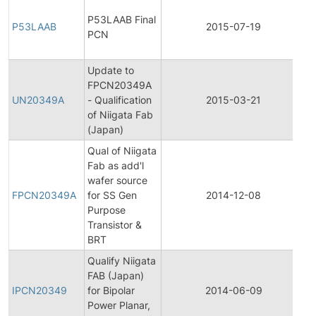
F
P53LAAB Final
P
P53LAAB
2015-07-19
PCN
C
N
Update to
F
FPCN20349A
P
UN20349A
- Qualification
2015-03-21
C
of Niigata Fab
N
(Japan)
Qual of Niigata
Fab as add'l
F
wafer source
P
FPCN20349A
for SS Gen
2014-12-08
C
Purpose
N
Transistor &
BRT
Qualify Niigata
In
FAB (Japan)
P
IPCN20349
for Bipolar
2014-06-09
C
Power Planar,
N