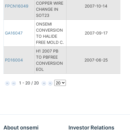
COPPER WIRE
P
FPCN16049
2007-10-14
CHANGE IN
C
SOT23
N
ONSEMI
CONVERSION
G
GA16047
2007-09-17
TO HALIDE
A
FREE MOLD C.
H1 2007 PB
TO PBFREE
P
PD16004
2007-06-25
CONVERSION
D
EOL
1 - 20 / 20
About onsemi
Investor Relations