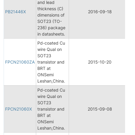
and lead
thickness (C)
PB21446X
2016-09-18
P
dimensions of
SOT23 (TO-
236) package
in datasheets.
Pd-coated Cu
wire Qual on
F
SOT23
P
FPCN21060ZA
transistor and
2015-10-20
C
BRT at
N
ONSemi
Leshan,China.
Pd-coated Cu
wire Qual on
F
SOT23
P
FPCN21060X
transistor and
2015-09-08
C
BRT at
N
ONSemi
Leshan,China.