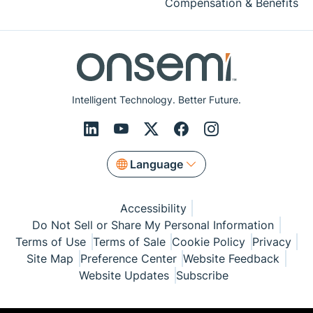
Compensation & Benefits
Intelligent Technology. Better Future.
Language
Accessibility
Do Not Sell or Share My Personal Information
Terms of Use
Terms of Sale
Cookie Policy
Privacy
Site Map
Preference Center
Website Feedback
Website Updates
Subscribe
© Copyright 1999-2026 Semiconductor Components