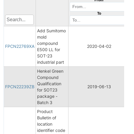
To
Add Sumitomo
mold
F
compound
P
FPCN22769XA
2020-04-02
E500 LL for
C
SOT-23
N
industrial part
Henkel Green
Compound
F
Qualification
P
FPCN22239ZB
2019-06-13
for SOT23
C
package -
N
Batch 3
Product
Bulletin of
location
identifier code