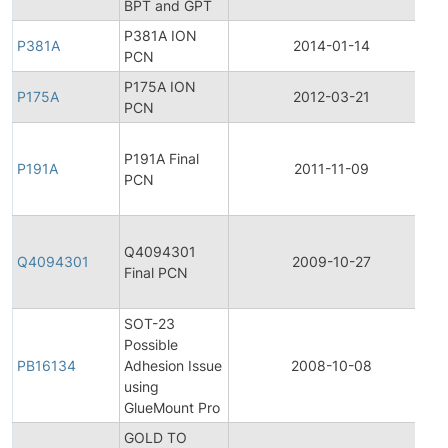
BPT and GPT
P381A ION
P381A
2014-01-14
P
PCN
P175A ION
P175A
2012-03-21
P
PCN
F
P191A Final
P
P191A
2011-11-09
PCN
C
N
F
Q4094301
P
Q4094301
2009-10-27
Final PCN
C
N
SOT-23
Possible
PB16134
Adhesion Issue
2008-10-08
P
using
GlueMount Pro
GOLD TO
F