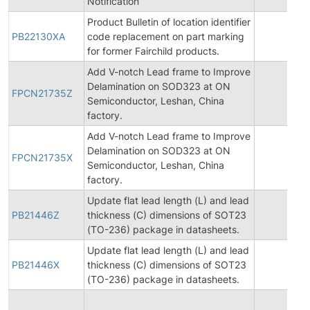
Notification
Product Bulletin of location identifier
PB22130XA
code replacement on part marking
20
for former Fairchild products.
Add V-notch Lead frame to Improve
Delamination on SOD323 at ON
FPCN21735Z
20
Semiconductor, Leshan, China
factory.
Add V-notch Lead frame to Improve
Delamination on SOD323 at ON
FPCN21735X
20
Semiconductor, Leshan, China
factory.
Update flat lead length (L) and lead
PB21446Z
thickness (C) dimensions of SOT23
20
(TO-236) package in datasheets.
Update flat lead length (L) and lead
PB21446X
thickness (C) dimensions of SOT23
20
(TO-236) package in datasheets.