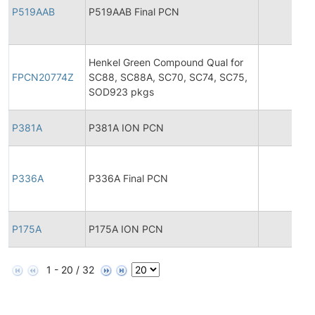
P519AAB
P519AAB Final PCN
20
Henkel Green Compound Qual for
FPCN20774Z
SC88, SC88A, SC70, SC74, SC75,
20
SOD923 pkgs
P381A
P381A ION PCN
20
P336A
P336A Final PCN
20
P175A
P175A ION PCN
20
1 - 20 / 32