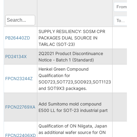
SUPPLY RESILIENCY: SOSM CPR
PB26440ZD
PACKAGES DUAL SOURCE IN
20
TARLAC (SOT-23)
2Q2021 Product Discontinuance
PD24134X
20
Notice - Batch 1 (Standard)
Henkel Green Compound
Qualification for
FPCN23244Z
20
SOD723,SOT723,SOD923,SOT1123
and SOT9X3 packages.
Add Sumitomo mold compound
FPCN22769XA
20
E500 LL for SOT-23 industrial part
Qualification of ON Niigata, Japan
as additional wafer source for ON
FPCN22406XD
20