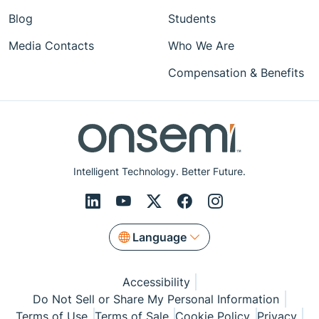
Blog
Students
Media Contacts
Who We Are
Compensation & Benefits
Intelligent Technology. Better Future.
Language
Accessibility
Do Not Sell or Share My Personal Information
Terms of Use
Terms of Sale
Cookie Policy
Privacy