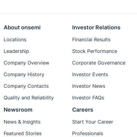
About onsemi
Investor Relations
Locations
Financial Results
Leadership
Stock Performance
Company Overview
Corporate Governance
Company History
Investor Events
Company Contacts
Investor News
Quality and Reliability
Investor FAQs
Newsroom
Careers
News & Insights
Start Your Career
Featured Stories
Professionals