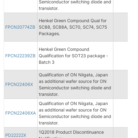
Semiconductor switching diode and
transistor.
Henkel Green Compound Qual for
FPCN20774ZB
SC88, SC88A, SC70, SC74, SC75
20
Packages.
Henkel Green Compound
FPCN22239ZB
Qualification for SOT23 package -
20
Batch 3
Qualification of ON Niigata, Japan
as additional wafer source for ON
FPCN22406X
20
Semiconductor switching diode and
transistor.
Qualification of ON Niigata, Japan
as additional wafer source for ON
FPCN22406XA
20
Semiconductor switching diode and
transistor.
1Q2018 Product Discontinuance
PD22222X
20