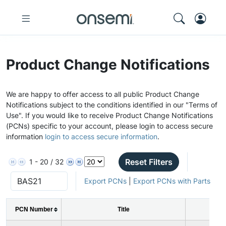
Product Change Notifications
We are happy to offer access to all public Product Change
Notifications subject to the conditions identified in our "Terms of
Use". If you would like to receive Product Change Notifications
(PCNs) specific to your account, please login to access secure
information
login to access secure information
.
Reset Filters
1 - 20 / 32
Export PCNs
|
Export PCNs with Parts
PCN Number
Title
I