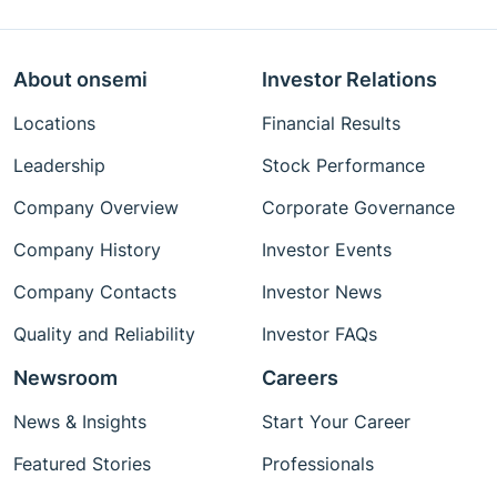
About onsemi
Investor Relations
Locations
Financial Results
Leadership
Stock Performance
Company Overview
Corporate Governance
Company History
Investor Events
Company Contacts
Investor News
Quality and Reliability
Investor FAQs
Newsroom
Careers
News & Insights
Start Your Career
Featured Stories
Professionals