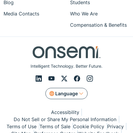
Blog
Students
Media Contacts
Who We Are
Compensation & Benefits
Intelligent Technology. Better Future.
Language
Accessibility
Do Not Sell or Share My Personal Information
Terms of Use
Terms of Sale
Cookie Policy
Privacy