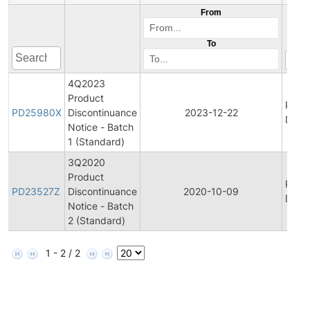
From
To
4Q2023
Product
Prod
PD25980X
Discontinuance
2023-12-22
Disco
Notice - Batch
1 (Standard)
3Q2020
Product
Prod
PD23527Z
Discontinuance
2020-10-09
Disco
Notice - Batch
2 (Standard)
1 - 2 / 2