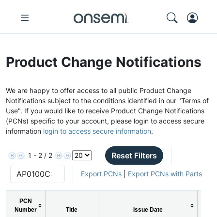
Product Change Notifications
We are happy to offer access to all public Product Change
Notifications subject to the conditions identified in our "Terms of
Use". If you would like to receive Product Change Notifications
(PCNs) specific to your account, please login to access secure
information
login to access secure information
.
Reset Filters
1 - 2 / 2
Export PCNs
|
Export PCNs with Parts
PCN
Number
Title
Issue Date
PC