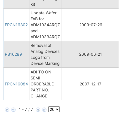
kit
Update Wafer
Fina
FAB for
Pro
FPCN16302
ADM1034ARQZ
2009-07-26
Ch
and
Not
ADM1033ARQZ
Removal of
Analog Devices
PB16289
2009-06-21
Pro
Logo from
Device Marking
ADI TO ON
Fina
SEMI
Pro
FPCN16084
ORDERABLE
2007-12-17
Ch
PART NO.
Not
CHANGE
1 - 7 / 7