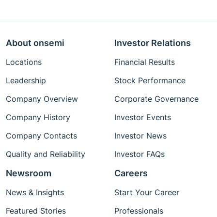
About onsemi
Investor Relations
Locations
Financial Results
Leadership
Stock Performance
Company Overview
Corporate Governance
Company History
Investor Events
Company Contacts
Investor News
Quality and Reliability
Investor FAQs
Newsroom
Careers
News & Insights
Start Your Career
Featured Stories
Professionals