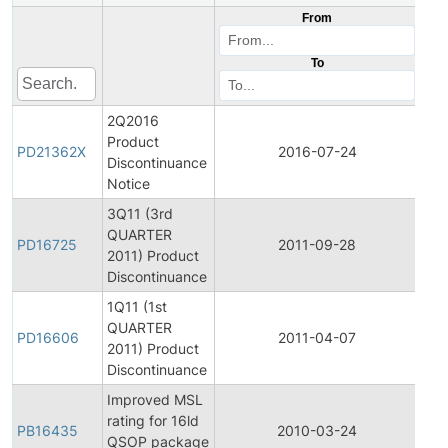
From
To
2Q2016
Product
Pro
PD21362X
2016-07-24
Discontinuance
Dis
Notice
3Q11 (3rd
QUARTER
Pro
PD16725
2011-09-28
2011) Product
Dis
Discontinuance
1Q11 (1st
QUARTER
Pro
PD16606
2011-04-07
2011) Product
Dis
Discontinuance
Improved MSL
rating for 16ld
PB16435
2010-03-24
Pro
QSOP package