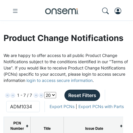
Product Change Notifications
We are happy to offer access to all public Product Change
Notifications subject to the conditions identified in our "Terms of
Use". If you would like to receive Product Change Notifications
(PCNs) specific to your account, please login to access secure
information
login to access secure information
.
Reset Filters
1 - 7 / 7
Export PCNs
|
Export PCNs with Parts
PCN
Number
Title
Issue Date