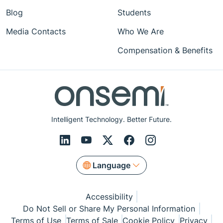
Blog
Students
Media Contacts
Who We Are
Compensation & Benefits
Intelligent Technology. Better Future.
Language
Accessibility
Do Not Sell or Share My Personal Information
Terms of Use
Terms of Sale
Cookie Policy
Privacy