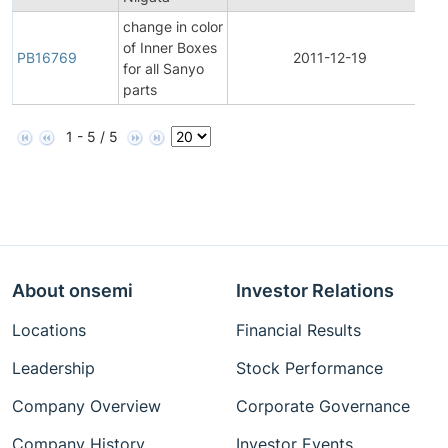
change in color
of Inner Boxes
PB16769
2011-12-19
P
for all Sanyo
parts
1 - 5 / 5
About onsemi
Investor Relations
Locations
Financial Results
Leadership
Stock Performance
Company Overview
Corporate Governance
Company History
Investor Events