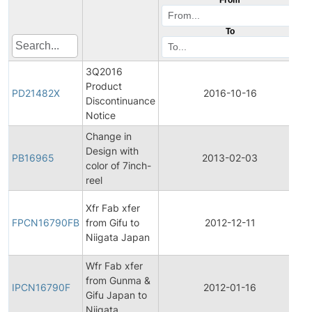
To
3Q2016
Product
P
PD21482X
2016-10-16
Discontinuance
D
Notice
Change in
Design with
PB16965
2013-02-03
P
color of 7inch-
reel
F
Xfr Fab xfer
P
FPCN16790FB
from Gifu to
2012-12-11
C
Niigata Japan
N
Wfr Fab xfer
In
from Gunma &
P
IPCN16790F
2012-01-16
Gifu Japan to
C
Niigata
N