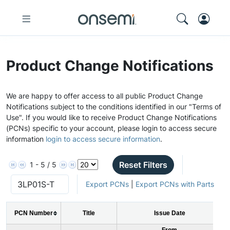
Product Change Notifications
We are happy to offer access to all public Product Change
Notifications subject to the conditions identified in our "Terms of
Use". If you would like to receive Product Change Notifications
(PCNs) specific to your account, please login to access secure
information
login to access secure information
.
Reset Filters
1 - 5 / 5
Export PCNs
|
Export PCNs with Parts
PCN Number
Title
Issue Date
From