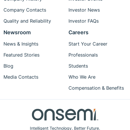
Company Contacts
Investor News
Quality and Reliability
Investor FAQs
Newsroom
Careers
News & Insights
Start Your Career
Featured Stories
Professionals
Blog
Students
Media Contacts
Who We Are
Compensation & Benefits
Intelligent Technology. Better Future.