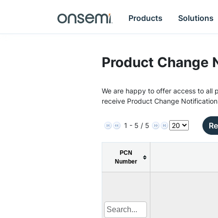
Products
Solutions
Product Change N
We are happy to offer access to all p
receive Product Change Notification
Re
1 - 5 / 5
PCN
Number