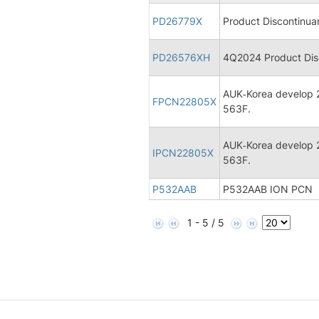
PD26779X
Product Discontinua
PD26576XH
4Q2024 Product Disc
AUK‐Korea develop 2
FPCN22805X
563F.
AUK‐Korea develop 2
IPCN22805X
563F.
P532AAB
P532AAB ION PCN
1 - 5 / 5