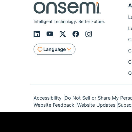
A
L
Intelligent Technology. Better Future.
L
C
Language
C
C
Q
Accessibility
Do Not Sell or Share My Perso
Website Feedback
Website Updates
Subsc
© Copyright 1999-2026 Semiconductor Com