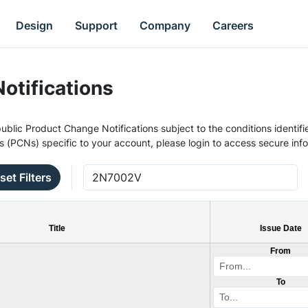
Design
Support
Company
Careers
otifications
ublic Product Change Notifications subject to the conditions identifie
s (PCNs) specific to your account, please login to access secure inf
set Filters
Title
Issue Date
From
To