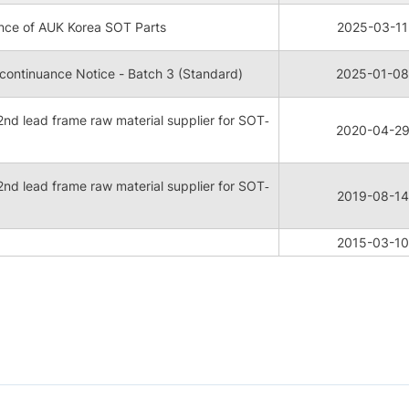
nce of AUK Korea SOT Parts
2025-03-11
ontinuance Notice - Batch 3 (Standard)
2025-01-08
nd lead frame raw material supplier for SOT‐
2020-04-2
nd lead frame raw material supplier for SOT‐
2019-08-14
2015-03-10