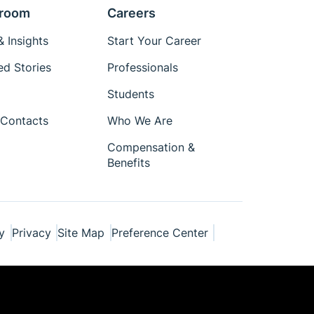
room
Careers
 Insights
Start Your Career
ed Stories
Professionals
Students
Contacts
Who We Are
Compensation &
Benefits
y
Privacy
Site Map
Preference Center