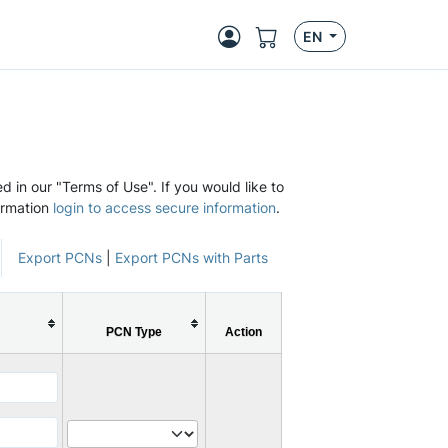
EN
d in our "Terms of Use". If you would like to
ormation
login to access secure information
.
Export PCNs
|
Export PCNs with Parts
PCN Type
Action