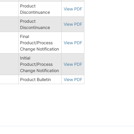
Product
View PDF
Discontinuance
Product
View PDF
Discontinuance
Final
9
Product/Process
View PDF
Change Notification
Initial
Product/Process
View PDF
Change Notification
Product Bulletin
View PDF