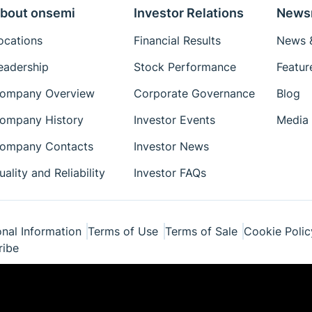
bout onsemi
Investor Relations
News
ocations
Financial Results
News &
eadership
Stock Performance
Featur
ompany Overview
Corporate Governance
Blog
ompany History
Investor Events
Media 
ompany Contacts
Investor News
uality and Reliability
Investor FAQs
nal Information
Terms of Use
Terms of Sale
Cookie Polic
ribe
ponents Industries, LLC