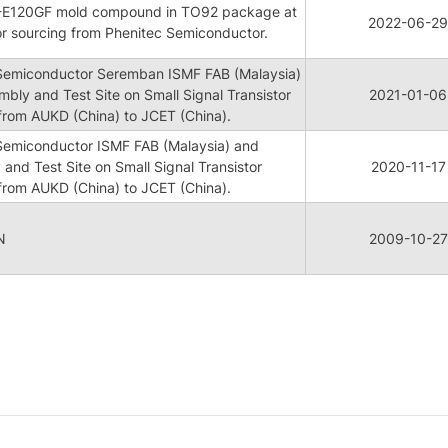
ME-E120GF mold compound in TO92 package at
2022-06-29
or sourcing from Phenitec Semiconductor.
 Semiconductor Seremban ISMF FAB (Malaysia)
mbly and Test Site on Small Signal Transistor
2021-01-06
rom AUKD (China) to JCET (China).
 Semiconductor ISMF FAB (Malaysia) and
 and Test Site on Small Signal Transistor
2020-11-17
rom AUKD (China) to JCET (China).
N
2009-10-27