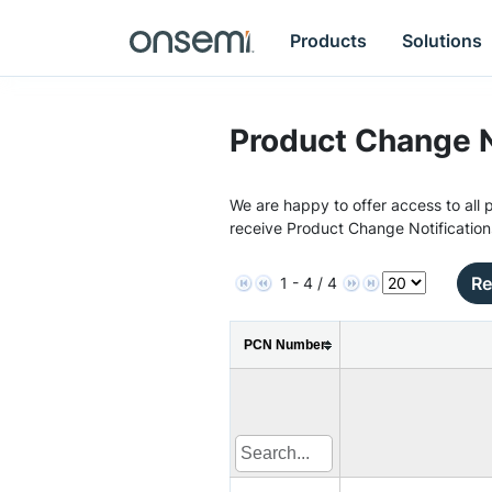
Products
Solutions
Product Change N
We are happy to offer access to all p
receive Product Change Notification
Re
1 - 4 / 4
PCN Number