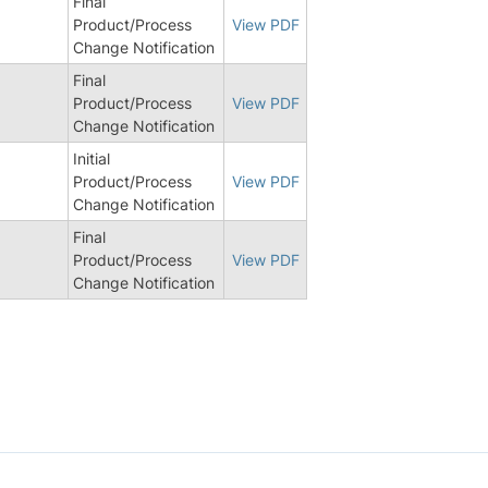
Final
Product/Process
View PDF
Change Notification
Final
Product/Process
View PDF
Change Notification
Initial
Product/Process
View PDF
Change Notification
Final
Product/Process
View PDF
Change Notification