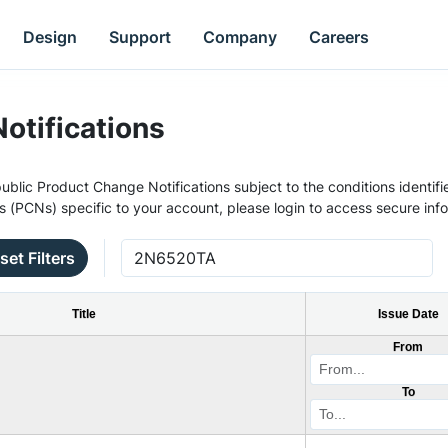
Design
Support
Company
Careers
otifications
ublic Product Change Notifications subject to the conditions identifie
s (PCNs) specific to your account, please login to access secure inf
set Filters
Title
Issue Date
From
To