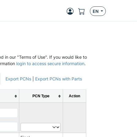
EN
d in our "Terms of Use". If you would like to
ormation
login to access secure information
.
Export PCNs
|
Export PCNs with Parts
PCN Type
Action