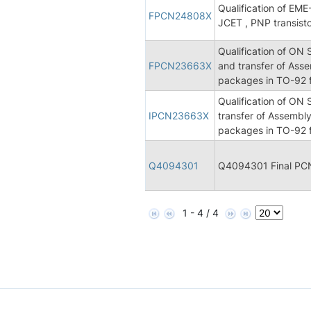
Qualification of E
FPCN24808X
JCET , PNP transist
Qualification of ON
FPCN23663X
and transfer of Asse
packages in TO-92 f
Qualification of ON
IPCN23663X
transfer of Assembly
packages in TO-92 f
Q4094301
Q4094301 Final PC
1 - 4 / 4