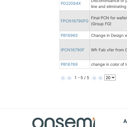
Discontinuance of 
PD22094X
line and eliminatin
Final PCN for wafer
FPCN16790FG
(Group FG)
PB16965
Change in Design wi
IPCN16790F
Wfr Fab xfer from 
PB16769
change in color of 
1 - 5 / 5
A