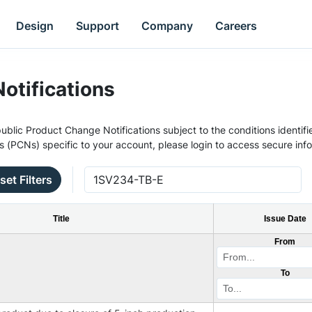
Design
Support
Company
Careers
otifications
ublic Product Change Notifications subject to the conditions identifie
s (PCNs) specific to your account, please login to access secure inf
set Filters
Title
Issue Date
From
To