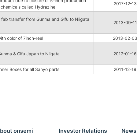
product due to closure of 5-inch production
2017-12-13
g chemicals called Hydrazine
 fab transfer from Gunma and Gifu to Niigata
2013-09-11
th color of 7inch-reel
2013-02-0
Gunma & Gifu Japan to Niigata
2012-01-16
Inner Boxes for all Sanyo parts
2011-12-19
bout onsemi
Investor Relations
News