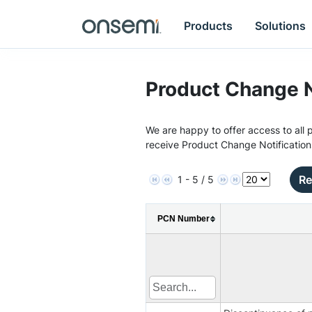
Products
Solutions
Product Change N
We are happy to offer access to all p
receive Product Change Notification
Re
1 - 5 / 5
PCN Number