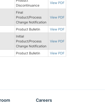
Product
View PDF
Discontinuance
Final
Product/Process
View PDF
Change Notification
3
Product Bulletin
View PDF
Initial
Product/Process
View PDF
Change Notification
Product Bulletin
View PDF
room
Careers