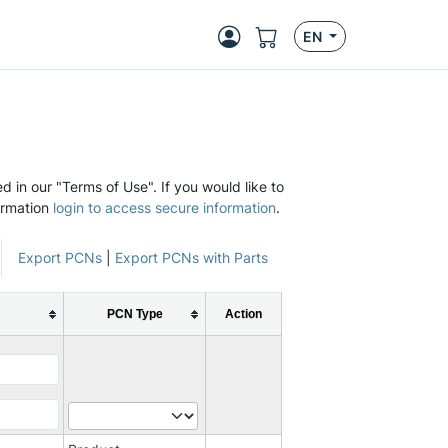
EN
d in our "Terms of Use". If you would like to
ormation
login to access secure information
.
Export PCNs
|
Export PCNs with Parts
PCN Type
Action