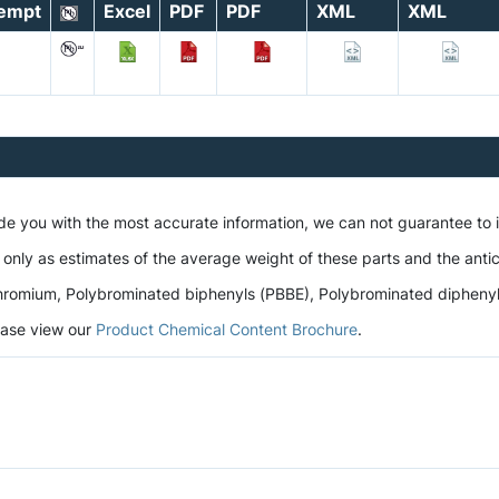
empt
Excel
PDF
PDF
XML
XML
a
ide you with the most accurate information, we can not guarantee to
 only as estimates of the average weight of these parts and the antic
romium, Polybrominated biphenyls (PBBE), Polybrominated diphenyl et
lease view our
Product Chemical Content Brochure
.