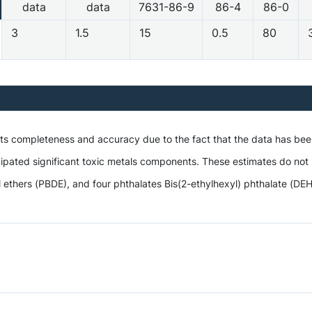
data
data
7631-86-9
86-4
86-0
3
1.5
15
0.5
80
 its completeness and accuracy due to the fact that the data has be
ipated significant toxic metals components. These estimates do not i
hers (PBDE), and four phthalates Bis(2-ethylhexyl) phthalate (DEHP),