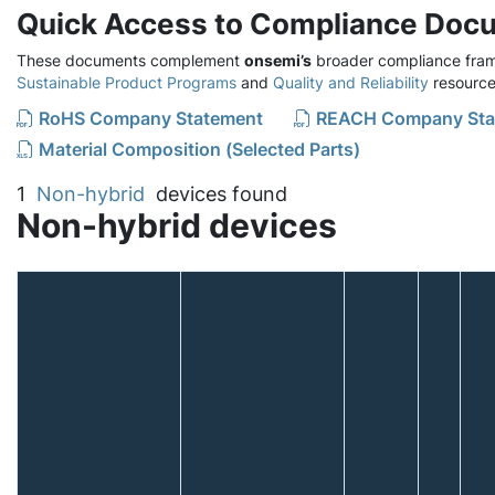
Quick Access to Compliance Doc
These documents complement
onsemi’s
broader compliance fram
Sustainable Product Programs
and
Quality and Reliability
resource
RoHS Company Statement
REACH Company Sta
Material Composition (Selected Parts)
1
Non-hybrid
devices found
Non-hybrid devices