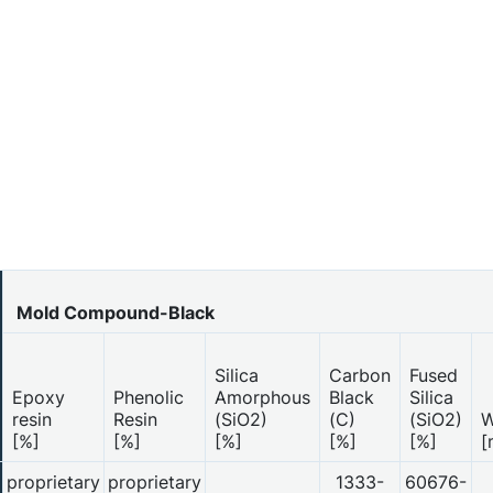
Mold Compound-Black
Silica
Carbon
Fused
Epoxy
Phenolic
Amorphous
Black
Silica
resin
Resin
(SiO2)
(C)
(SiO2)
W
[%]
[%]
[%]
[%]
[%]
[
proprietary
proprietary
1333-
60676-