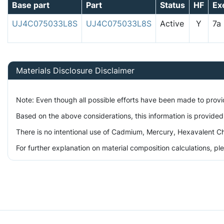
Base part
Part
Status
HF
Ex
UJ4C075033L8S
UJ4C075033L8S
Active
Y
7
Materials Disclosure Disclaimer
Note: Even though all possible efforts have been made to prov
Based on the above considerations, this information is provided
There is no intentional use of Cadmium, Mercury, Hexavalent Ch
For further explanation on material composition calculations, p