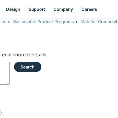
Design
Support
Company
Careers
nce
>
Sustainable Product Programs
>
Material Composit
rial content details.
Search
).