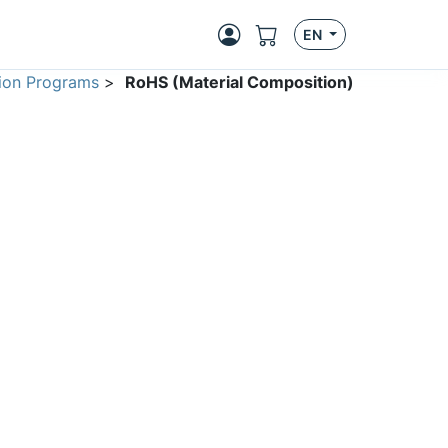
EN
ion Programs
>
RoHS (Material Composition)