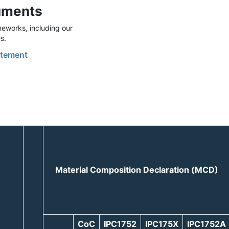
uments
eworks, including our
s.
tement
Material Composition Declaration (MCD)
CoC
IPC1752
IPC175X
IPC1752A