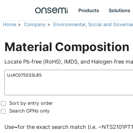
Products
Solutions
Home
>
Company
>
Environmental, Social and Governa
Material Composition
Locate Pb‑free (RoHS), IMDS, and Halogen‑free mate
Sort by entry order
Search OPNs only
Use
~
for the exact search match (i.e. ~NTS2101PT1