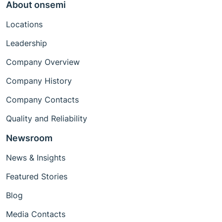
About onsemi
Locations
Leadership
Company Overview
Company History
Company Contacts
Quality and Reliability
Newsroom
News & Insights
Featured Stories
Blog
Media Contacts