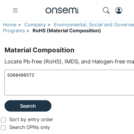
Home
>
Company
>
Environmental, Social and Governa
Programs
>
RoHS (Material Composition)
Material Composition
Locate Pb‑free (RoHS), IMDS, and Halogen‑free mate
Search
Sort by entry order
Search OPNs only