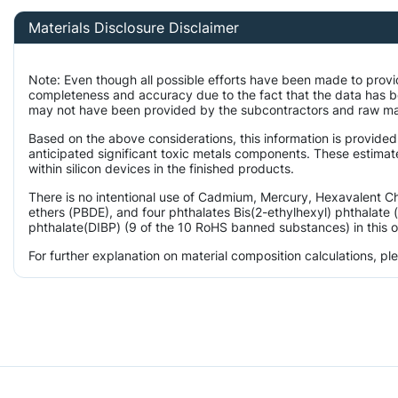
Materials Disclosure Disclaimer
Note: Even though all possible efforts have been made to provi
completeness and accuracy due to the fact that the data has 
may not have been provided by the subcontractors and raw mater
Based on the above considerations, this information is provided
anticipated significant toxic metals components. These estimat
within silicon devices in the finished products.
There is no intentional use of Cadmium, Mercury, Hexavalent 
ethers (PBDE), and four phthalates Bis(2-ethylhexyl) phthalate 
phthalate(DIBP) (9 of the 10 RoHS banned substances) in this o
For further explanation on material composition calculations, p