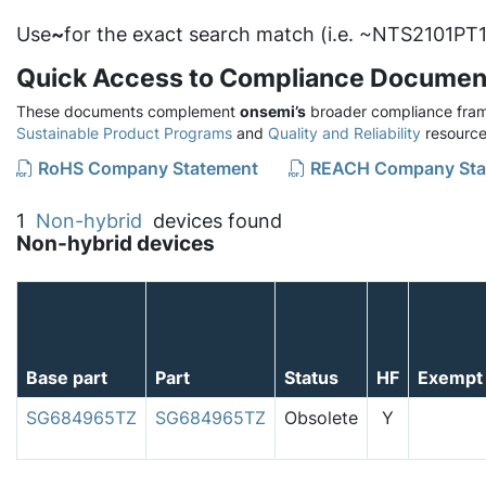
Use
~
for the exact search match (i.e. ~NTS2101PT1
Quick Access to Compliance Documen
These documents complement
onsemi’s
broader compliance fram
Sustainable Product Programs
and
Quality and Reliability
resource
RoHS Company Statement
REACH Company Sta
1
Non-hybrid
devices found
Non-hybrid devices
Base part
Part
Status
HF
Exempt
SG684965TZ
SG684965TZ
Obsolete
Y