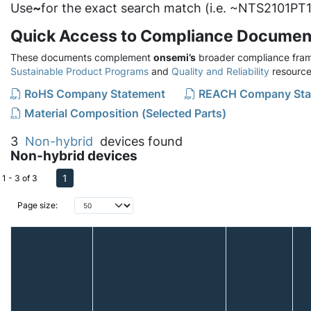
Use
~
for the exact search match (i.e. ~NTS2101PT1
Quick Access to Compliance Documen
These documents complement
onsemi’s
broader compliance fram
Sustainable Product Programs
and
Quality and Reliability
resource
RoHS Company Statement
REACH Company Sta
Material Composition (Selected Parts)
3
Non-hybrid
devices found
Non-hybrid devices
1
1 - 3 of 3
Page size: