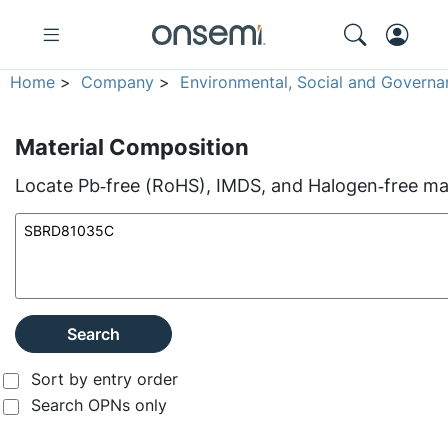
Home
>
Company
>
Environmental, Social and Governa
Material Composition
Locate Pb‑free (RoHS), IMDS, and Halogen‑free mate
Search
Sort by entry order
Search OPNs only