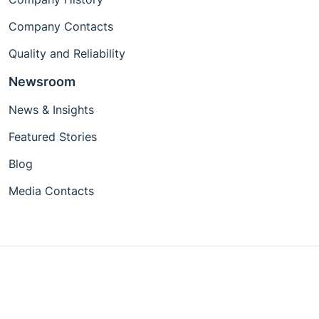
Company Contacts
Quality and Reliability
Newsroom
News & Insights
Featured Stories
Blog
Media Contacts