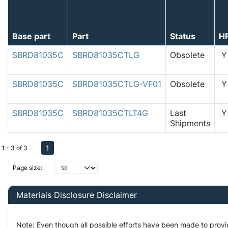
Base part
Part
Status
H
SBRD81035C
SBRD81035CTLG
Obsolete
Y
SBRD81035C
SBRD81035CTLG-VF01
Obsolete
Y
SBRD81035C
SBRD81035CTLT4G
Last
Y
Shipments
1
1 - 3 of 3
Page size:
Materials Disclosure Disclaimer
Note: Even though all possible efforts have been made to prov