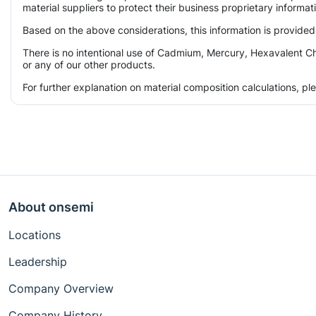
material suppliers to protect their business proprietary informa
Based on the above considerations, this information is provided
There is no intentional use of Cadmium, Mercury, Hexavalent Ch
or any of our other products.
For further explanation on material composition calculations, p
About onsemi
Locations
Leadership
Company Overview
Company History