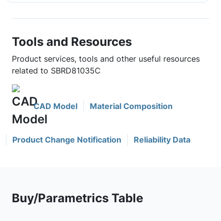
Tools and Resources
Product services, tools and other useful resources
related to SBRD81035C
CAD Model
Material Composition
Product Change Notification
Reliability Data
Buy/Parametrics Table