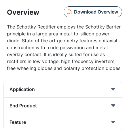
Overview
Download Overview
The Schottky Rectifier employs the Schottky Barrier
principle in a large area metal-to-silicon power
diode. State of the art geometry features epitaxial
construction with oxide passivation and metal
overlay contact. It is ideally suited for use as
rectifiers in low voltage, high frequency inverters,
free wheeling diodes and polarity protection diodes.
Application
End Product
Feature