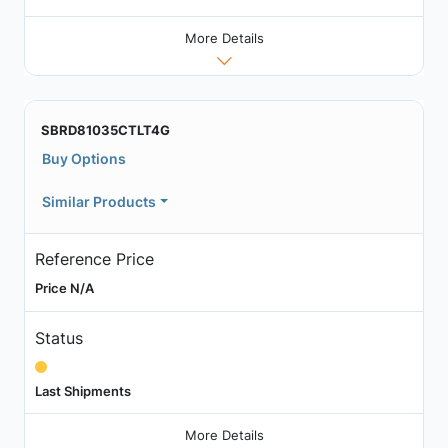
More Details
SBRD81035CTLT4G
Buy Options
Similar Products
Reference Price
Price N/A
Status
Last Shipments
More Details