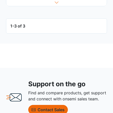
1-3 of 3
Support on the go
Find and compare products, get support
and connect with onsemi sales team.
Contact Sales