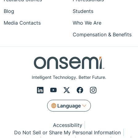
Blog
Students
Media Contacts
Who We Are
Compensation & Benefits
Intelligent Technology. Better Future.
Language
Accessibility
Do Not Sell or Share My Personal Information