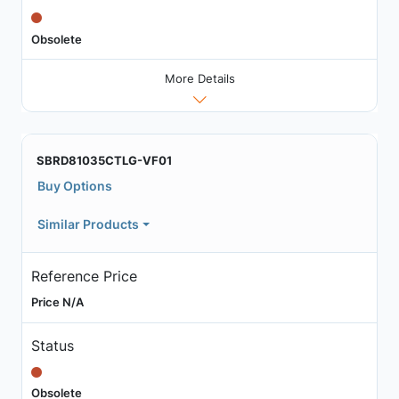
Obsolete
More Details
SBRD81035CTLG-VF01
Buy Options
Similar Products
Reference Price
Price N/A
Status
Obsolete