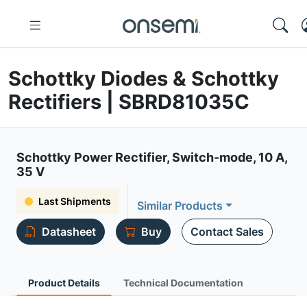
Schottky Diodes & Schottky
Rectifiers | SBRD81035C
Schottky Power Rectifier, Switch-mode, 10 A,
35 V
Last Shipments
Similar Products
Datasheet
Buy
Contact Sales
Product Details
Technical Documentation