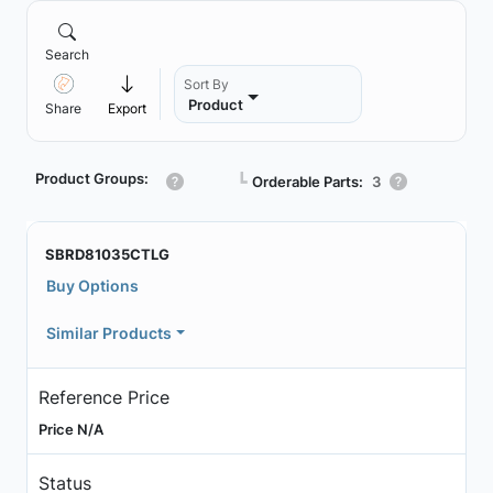
Search
Sort By
Product
Share
Export
Product Groups:
┗
Orderable Parts:
3
SBRD81035CTLG
Buy Options
Similar Products
Reference Price
Price N/A
Status