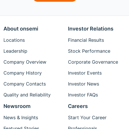
About onsemi
Investor Relations
Locations
Financial Results
Leadership
Stock Performance
Company Overview
Corporate Governance
Company History
Investor Events
Company Contacts
Investor News
Quality and Reliability
Investor FAQs
Newsroom
Careers
News & Insights
Start Your Career
Featured Stories
Professionals