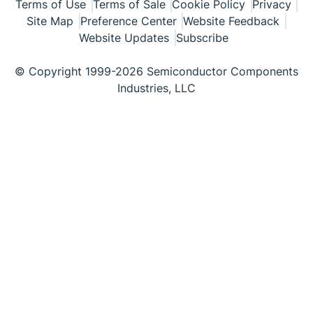
Terms of Use
Terms of Sale
Cookie Policy
Privacy
Site Map
Preference Center
Website Feedback
Website Updates
Subscribe
© Copyright 1999-2026 Semiconductor Components
Industries, LLC