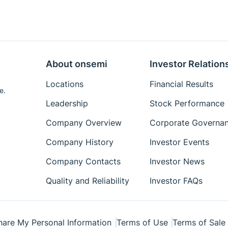
About onsemi
Investor Relation
Locations
Financial Results
e.
Leadership
Stock Performance
Company Overview
Corporate Governa
Company History
Investor Events
Company Contacts
Investor News
Quality and Reliability
Investor FAQs
hare My Personal Information
Terms of Use
Terms of Sale