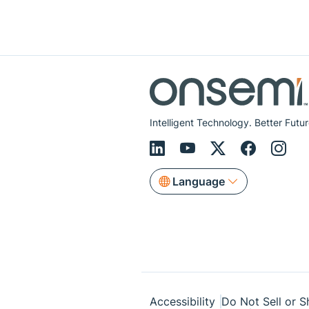
Intelligent Technology. Better Futur
Language
Accessibility
Do Not Sell or S