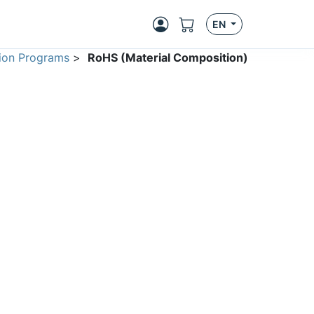
EN
ion Programs
>
RoHS (Material Composition)