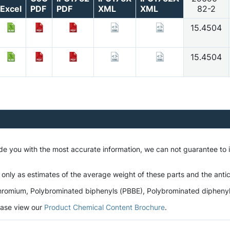
Excel
PDF
PDF
XML
XML
82-2
15.4504
15.4504
ide you with the most accurate information, we can not guarantee to
 only as estimates of the average weight of these parts and the antic
romium, Polybrominated biphenyls (PBBE), Polybrominated diphenyl et
lease view our
Product Chemical Content Brochure
.