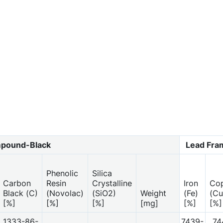
pound-Black
Lead Fr
Phenolic
Silica
Carbon
Resin
Crystalline
Iron
Co
Black (C)
(Novolac)
(SiO2)
Weight
(Fe)
(Cu
[%]
[%]
[%]
[mg]
[%]
[%]
1333-86-
7439-
74