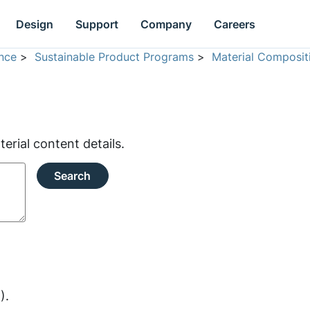
Design
Support
Company
Careers
nce
>
Sustainable Product Programs
>
Material Composit
rial content details.
Search
).