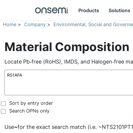
Products
Solutions
Home
>
Company
>
Environmental, Social and Governa
Material Composition
Locate Pb‑free (RoHS), IMDS, and Halogen‑free mate
Sort by entry order
Search OPNs only
Use
~
for the exact search match (i.e. ~NTS2101PT1