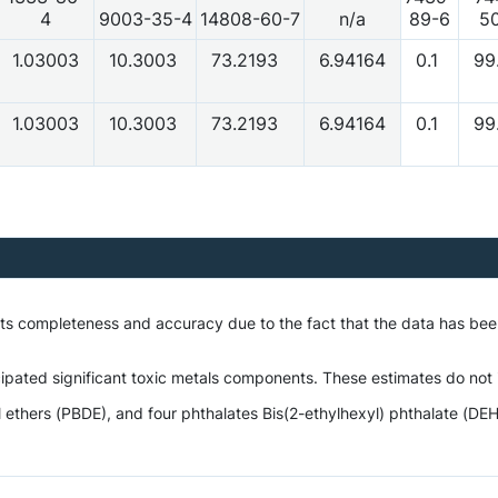
4
9003-35-4
14808-60-7
n/a
89-6
5
1.03003
10.3003
73.2193
6.94164
0.1
99
1.03003
10.3003
73.2193
6.94164
0.1
99
 its completeness and accuracy due to the fact that the data has be
ipated significant toxic metals components. These estimates do not i
hers (PBDE), and four phthalates Bis(2-ethylhexyl) phthalate (DEHP),