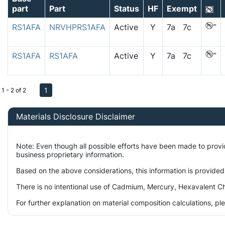
part
Part
Status
HF
Exempt
RS1AFA
NRVHPRS1AFA
Active
Y
7a 7c
RS1AFA
RS1AFA
Active
Y
7a 7c
1
1 - 2 of 2
Materials Disclosure Disclaimer
Note: Even though all possible efforts have been made to prov
business proprietary information.
Based on the above considerations, this information is provided
There is no intentional use of Cadmium, Mercury, Hexavalent Ch
For further explanation on material composition calculations, p