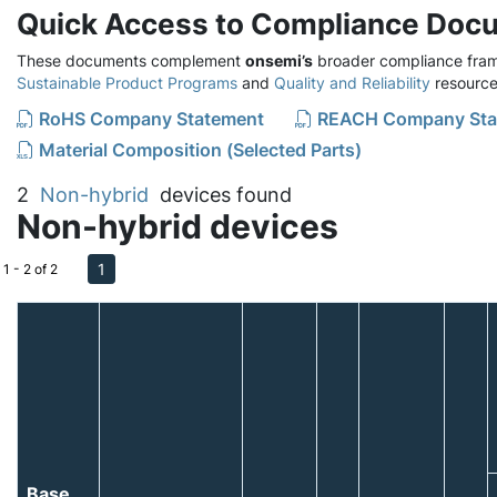
Quick Access to Compliance Doc
These documents complement
onsemi’s
broader compliance fram
Sustainable Product Programs
and
Quality and Reliability
resource
RoHS Company Statement
REACH Company Sta
Material Composition (Selected Parts)
2
Non-hybrid
devices found
Non-hybrid devices
1
1 - 2 of 2
Base