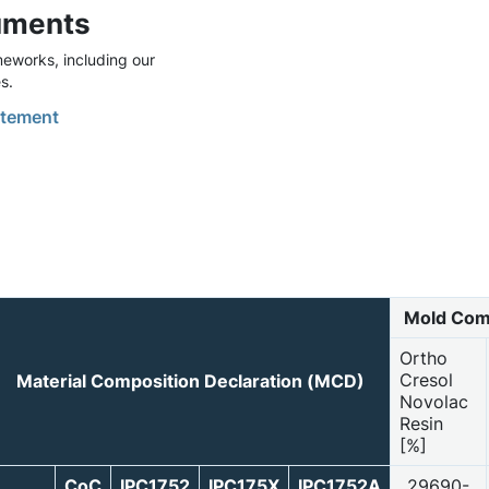
uments
eworks, including our
s.
tement
Mold Com
Ortho
Cresol
Material Composition Declaration (MCD)
Novolac
Resin
[%]
CoC
IPC1752
IPC175X
IPC1752A
29690-